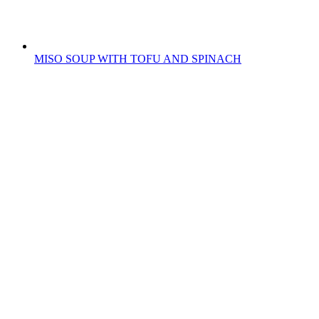
MISO SOUP WITH TOFU AND SPINACH