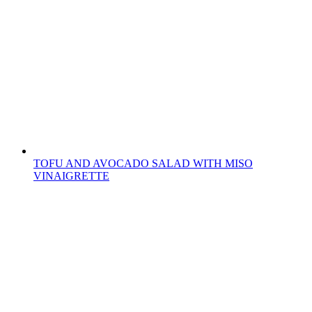
TOFU AND AVOCADO SALAD WITH MISO
VINAIGRETTE