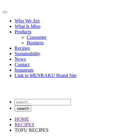
Skip
to
Primary
content
Menu
Who We Are
What Is Miso
Products
Consumer
Business
Recipes
Sustainability
News
Contact
Instagram
Link to MENRAKU Brand Site
HOME
RECIPES
TOFU RECIPES