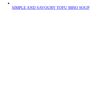
SIMPLE AND SAVOURY TOFU MISO SOUP