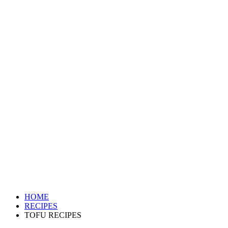
HOME
RECIPES
TOFU RECIPES