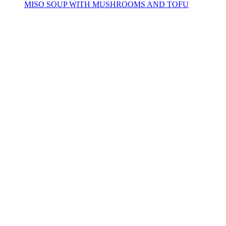
MISO SOUP WITH MUSHROOMS AND TOFU