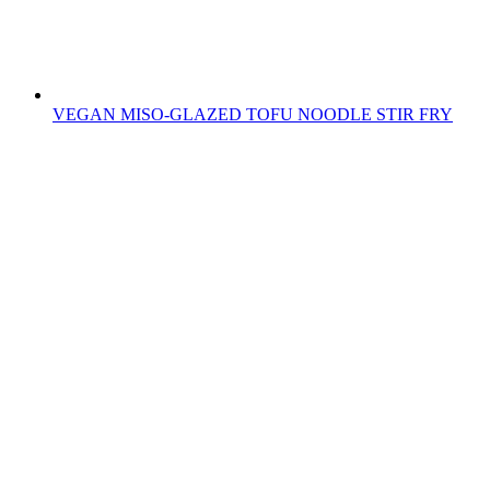
VEGAN MISO-GLAZED TOFU NOODLE STIR FRY