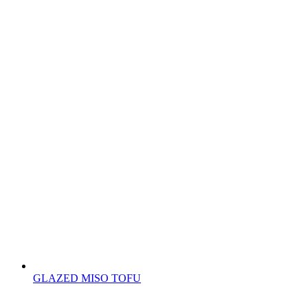
GLAZED MISO TOFU