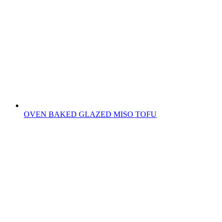
OVEN BAKED GLAZED MISO TOFU