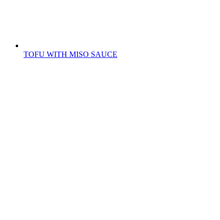
TOFU WITH MISO SAUCE