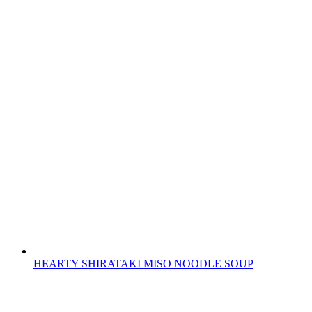
HEARTY SHIRATAKI MISO NOODLE SOUP