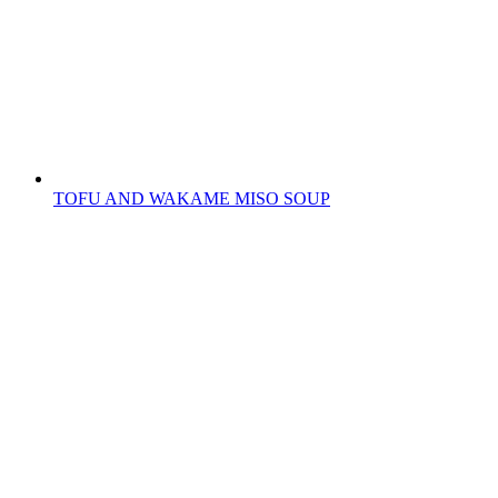
TOFU AND WAKAME MISO SOUP