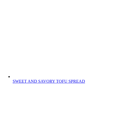
SWEET AND SAVORY TOFU SPREAD