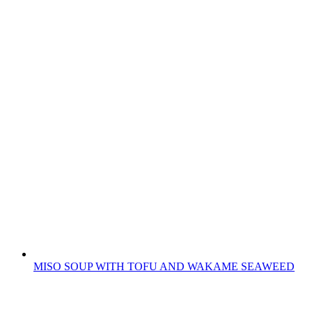
MISO SOUP WITH TOFU AND WAKAME SEAWEED