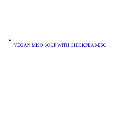
VEGAN MISO SOUP WITH CHICKPEA MISO