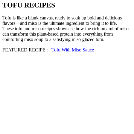
TOFU RECIPES
Tofu is like a blank canvas, ready to soak up bold and delicious
flavors—and miso is the ultimate ingredient to bring it to life.
These tofu and miso recipes showcase how the rich umami of miso
can transform this plant-based protein into everything from
comforting miso soup to a satisfying miso-glazed tofu.
FEATURED RECIPE：
Tofu With Miso Sauce