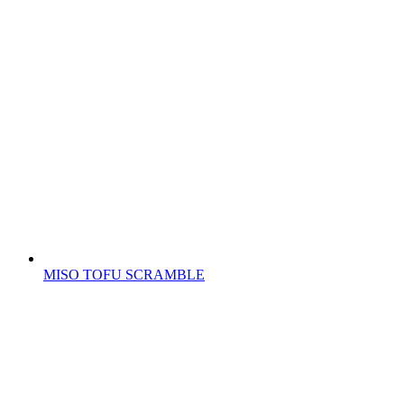
MISO TOFU SCRAMBLE