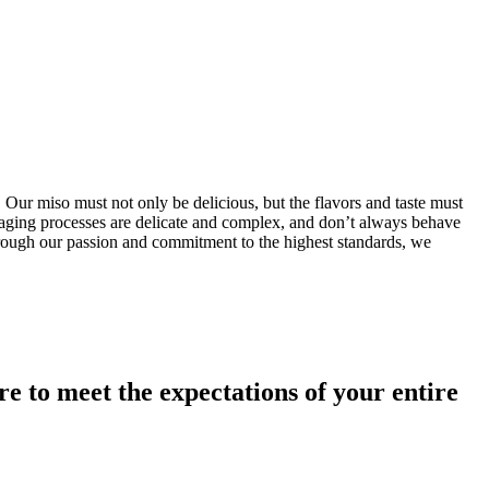
 Our miso must not only be delicious, but the flavors and taste must
d aging processes are delicate and complex, and don’t always behave
. Through our passion and commitment to the highest standards, we
 to meet the expectations of your entire