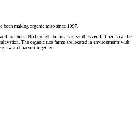
ave been making organic miso since 1997.
and practices. No banned chemicals or synthesized fertilizers can be
cultivation. The organic rice farms are located in environments with
e grow and harvest together.