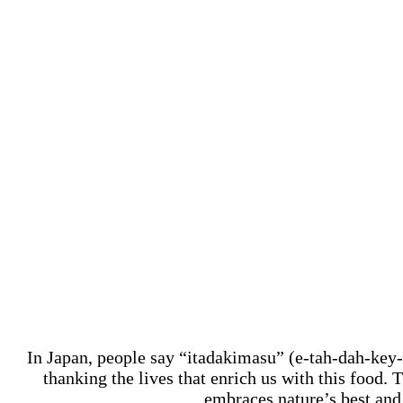
In Japan, people say “itadakimasu” (e-tah-dah-key
thanking the lives that enrich us with this food.
embraces nature’s best and 