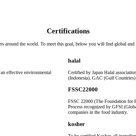
Certifications
s around the world. To meet this goal, below you will find global and r
halal
r an effective environmental
Certified by Japan Halal associat
(Indonesia), GAC (Gulf Countrie
FSSC22000
FSSC 22000 (The Foundation for Fo
Process recognized by GFSI (Global 
companies in the food industry.
kosher
To be certified Kosher, all ingredie