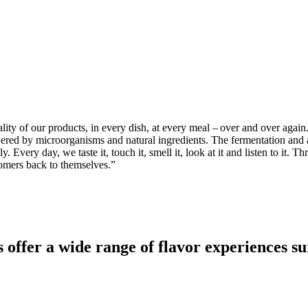
ty of our products, in every dish, at every meal – over and over again.
 powered by microorganisms and natural ingredients. The fermentation an
. Every day, we taste it, touch it, smell it, look at it and listen to it
stomers back to themselves.
”
er a wide range of flavor experiences sure