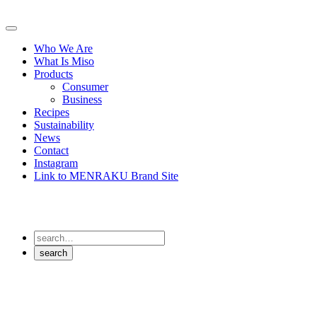
Skip
to
Primary
content
Menu
Who We Are
What Is Miso
Products
Consumer
Business
Recipes
Sustainability
News
Contact
Instagram
Link to MENRAKU Brand Site