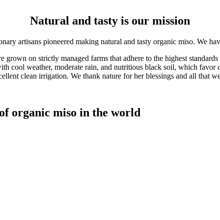
Natural and tasty is our mission
ionary artisans pioneered making natural and tasty organic miso. We h
 grown on strictly managed farms that adhere to the highest standards 
th cool weather, moderate rain, and nutritious black soil, which favor 
ellent clean irrigation. We thank nature for her blessings and all that w
f organic miso in the world