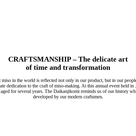
CRAFTSMANSHIP – The delicate art
of time and transformation
 miso in the world is reflected not only in our product, but in our peop
te dedication to the craft of miso-making. At this annual event held in 
 aged for several years. The Daikanjikomi reminds us of our history wh
developed by our modern craftsmen.