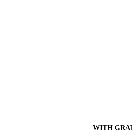
WITH GRAT