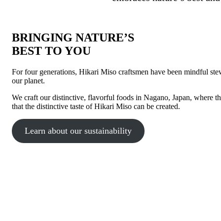
BRINGING NATURE’S
BEST TO YOU
For four generations, Hikari Miso craftsmen have been mindful stewa
our planet.
We craft our distinctive, flavorful foods in Nagano, Japan, where th
that the distinctive taste of Hikari Miso can be created.
Learn about our sustainability