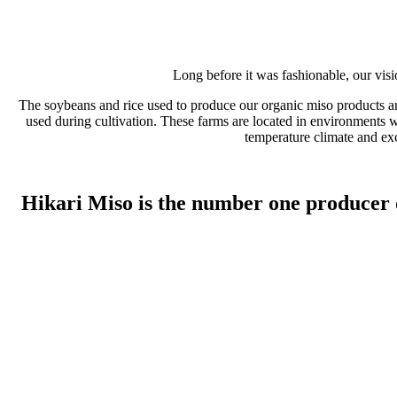
Long before it was fashionable, our vis
The soybeans and rice used to produce our organic miso products are
used during cultivation. These farms are located in environments wi
temperature climate and exc
Hikari Miso is the number one producer o