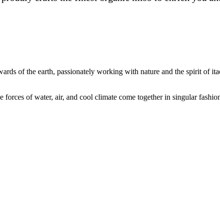
rds of the earth, passionately working with nature and the spirit of ita
e forces of water, air, and cool climate come together in singular fashio