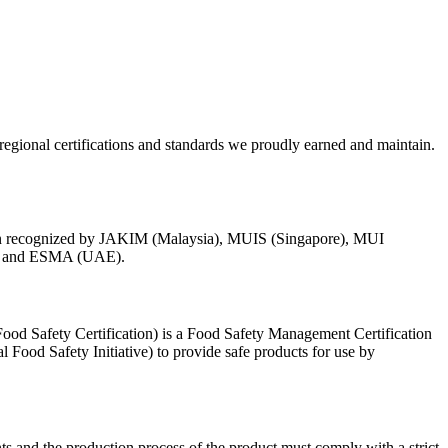
egional certifications and standards we proudly earned and maintain.
ion recognized by JAKIM (Malaysia), MUIS (Singapore), MUI
s) and ESMA (UAE).
od Safety Certification) is a Food Safety Management Certification
Food Safety Initiative) to provide safe products for use by
nts and the production process of the product must comply with a strict