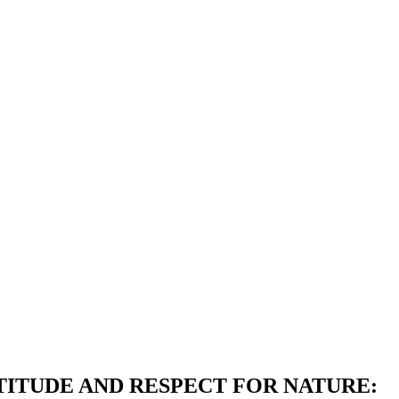
ITUDE AND RESPECT FOR NATURE: