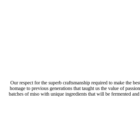
Our respect for the superb craftsmanship required to make the best
homage to previous generations that taught us the value of passiona
batches of miso with unique ingredients that will be fermented and