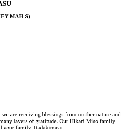
ASU
KEY-MAH-S)
 we are receiving blessings from mother nature and
h many layers of gratitude. Our Hikari Miso family
nd your family. Itadakimasu.