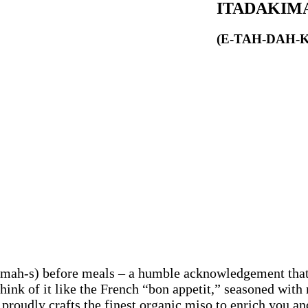
ITADAKIM
(E-TAH-DAH-
-mah-s) before meals – a humble acknowledgement that
 Think of it like the French “bon appetit,” seasoned wit
proudly crafts the finest organic miso to enrich you a