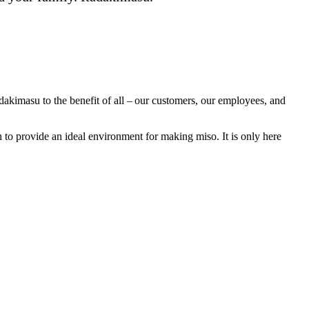
dakimasu to the benefit of all – our customers, our employees, and
n to provide an ideal environment for making miso. It is only here