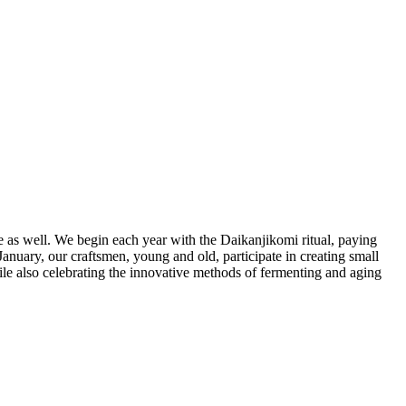
le as well. We begin each year with the Daikanjikomi ritual, paying
January, our craftsmen, young and old, participate in creating small
ile also celebrating the innovative methods of fermenting and aging