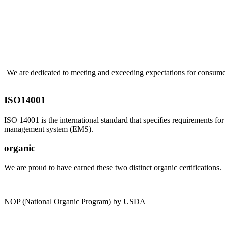
We are dedicated to meeting and exceeding expectations for consumer
ISO14001
ISO 14001 is the international standard that specifies requirements fo
management system (EMS).
organic
We are proud to have earned these two distinct organic certifications.
NOP (National Organic Program) by USDA