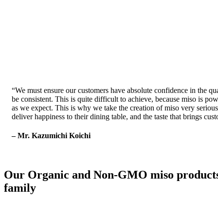
“
We must ensure our customers have absolute confidence in the quali
be consistent. This is quite difficult to achieve, because miso is
as we expect. This is why we take the creation of miso very seriously
deliver happiness to their dining table, and the taste that brings cu
– Mr. Kazumichi Koichi
Our Organic and Non-GMO miso products off
family