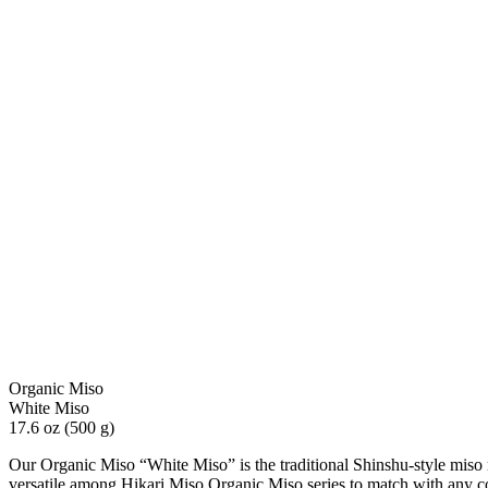
Organic Miso
White Miso
17.6 oz (500 g)
Our Organic Miso “White Miso” is the traditional Shinshu-style miso m
versatile among Hikari Miso Organic Miso series to match with any c