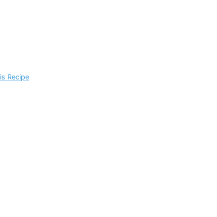
is Recipe