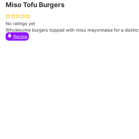
Miso Tofu Burgers
No ratings yet
Wholesome burgers topped with miso mayonnaise for a distincti
Recipe