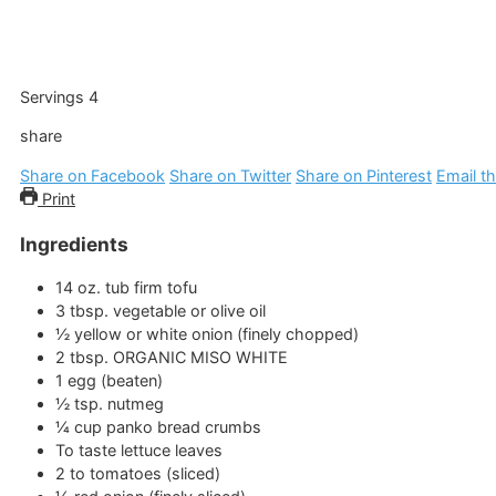
Servings
4
share
Share on Facebook
Share on Twitter
Share on Pinterest
Email th
Print
Ingredients
14
oz.
tub firm tofu
3
tbsp.
vegetable or olive oil
½
yellow or white onion
(finely chopped)
2
tbsp.
ORGANIC MISO WHITE
1
egg
(beaten)
½
tsp.
nutmeg
¼
cup
panko bread crumbs
To taste lettuce leaves
2 to
tomatoes
(sliced)