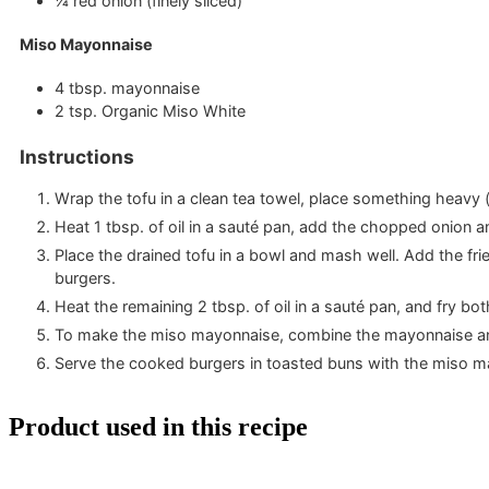
¼
red onion
(finely sliced)
Miso Mayonnaise
4
tbsp.
mayonnaise
2
tsp.
Organic Miso White
Instructions
Wrap the tofu in a clean tea towel, place something heavy (
Heat 1 tbsp. of oil in a sauté pan, add the chopped onion 
Place the drained tofu in a bowl and mash well. Add the fr
burgers.
Heat the remaining 2 tbsp. of oil in a sauté pan, and fry bo
To make the miso mayonnaise, combine the mayonnaise and
Serve the cooked burgers in toasted buns with the miso ma
Product used in this recipe