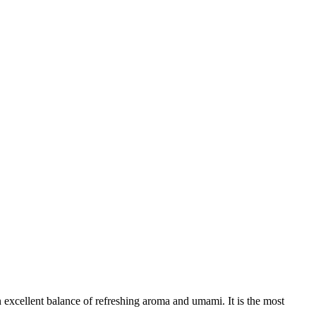
 excellent balance of refreshing aroma and umami. It is the most