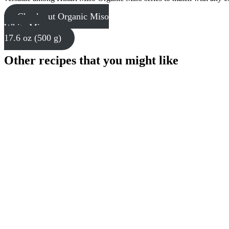
Check out Organic Miso
White Miso
17.6 oz (500 g)
Other recipes that you might like