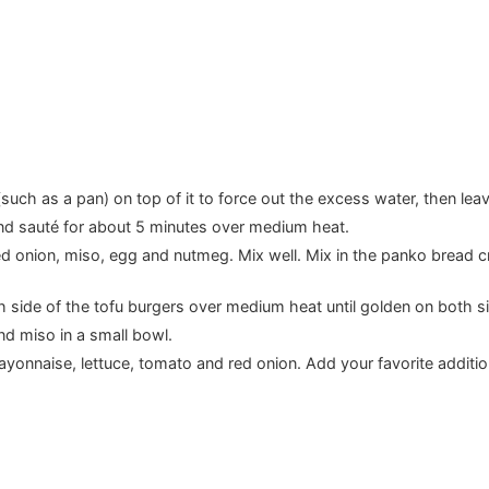
such as a pan) on top of it to force out the excess water, then leav
and sauté for about 5 minutes over medium heat.
ied onion, miso, egg and nutmeg. Mix well. Mix in the panko bread c
th side of the tofu burgers over medium heat until golden on both s
 miso in a small bowl.
yonnaise, lettuce, tomato and red onion. Add your favorite additi