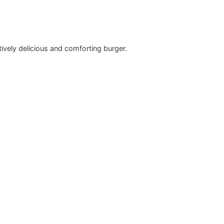
vely delicious and comforting burger.