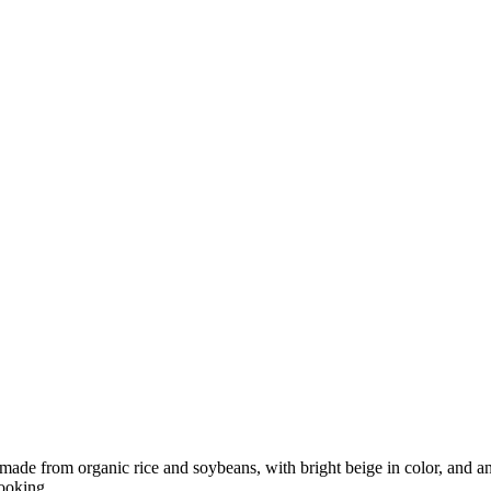
ade from organic rice and soybeans, with bright beige in color, and an
ooking.