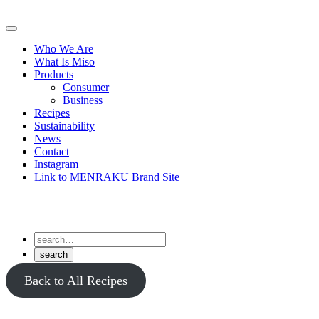
Skip
to
Primary
content
Menu
Who We Are
What Is Miso
Products
Consumer
Business
Recipes
Sustainability
News
Contact
Instagram
Link to MENRAKU Brand Site
Back to All Recipes