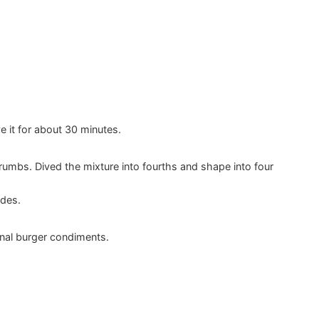
e it for about 30 minutes.
rumbs. Dived the mixture into fourths and shape into four
ides.
onal burger condiments.