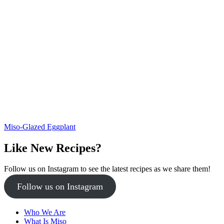
Miso-Glazed Eggplant
Like New Recipes?
Follow us on Instagram to see the latest recipes as we share them!
Follow us on Instagram
Who We Are
What Is Miso