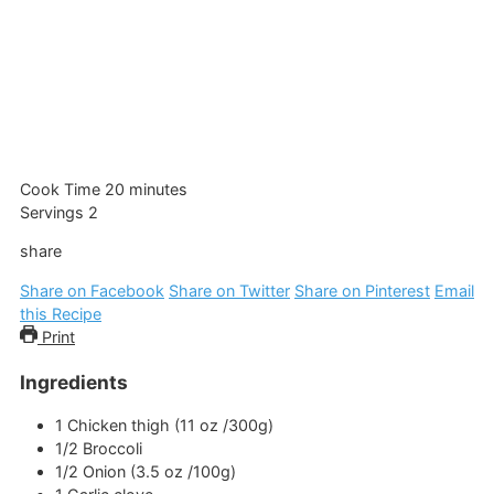
minutes
Cook Time
20
minutes
Servings
2
share
Share on Facebook
Share on Twitter
Share on Pinterest
Email
this Recipe
Print
Ingredients
1
Chicken thigh (11 oz /300g)
1/2
Broccoli
1/2
Onion (3.5 oz /100g)