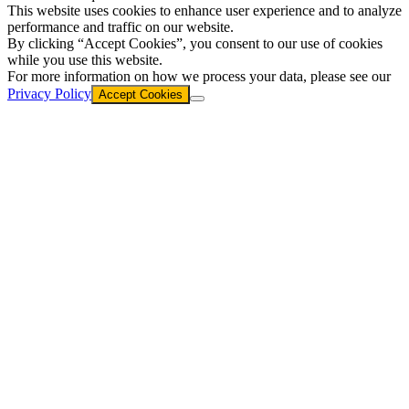
This website uses cookies to enhance user experience and to analyze
performance and traffic on our website.
By clicking “Accept Cookies”, you consent to our use of cookies
while you use this website.
For more information on how we process your data, please see our
Privacy Policy
Accept Cookies