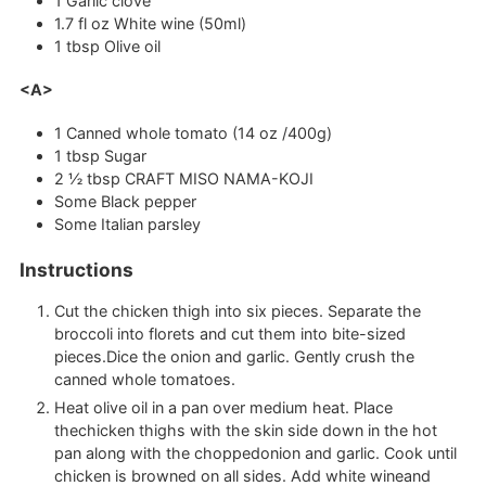
1
Garlic clove
1.7
fl oz
White wine (50ml)
1
tbsp
Olive oil
<A>
1
Canned whole tomato (14 oz /400g)
1
tbsp
Sugar
2 ½
tbsp
CRAFT MISO NAMA-KOJI
Some Black pepper
Some Italian parsley
Instructions
Cut the chicken thigh into six pieces. Separate the
broccoli into florets and cut them into bite-sized
pieces.Dice the onion and garlic. Gently crush the
canned whole tomatoes.
Heat olive oil in a pan over medium heat. Place
thechicken thighs with the skin side down in the hot
pan along with the choppedonion and garlic. Cook until
chicken is browned on all sides. Add white wineand