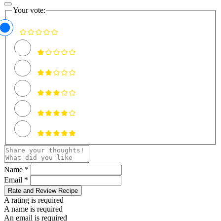
Your vote:
Name *
Email *
Rate and Review Recipe
A rating is required
A name is required
An email is required