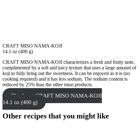
CRAFT MISO NAMA-KOJI
14.1 oz (400 g)
CRAFT MISO NAMA-KOJI characterizes a fresh and fruity taste,
complimented by a soft and juicy texture that uses a large amount of
koji to fully bring out the sweetness. It can be enjoyed as it is (no
cooking required) and it has less sodium. The sodium content is
reduced by 25% than the other miso products.
Check out CRAFT MISO NAMA-KOJI
14.1 oz (400 g)
Other recipes that you might like