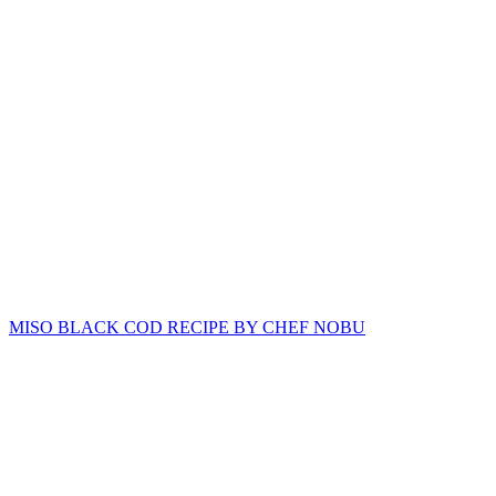
MISO BLACK COD RECIPE BY CHEF NOBU