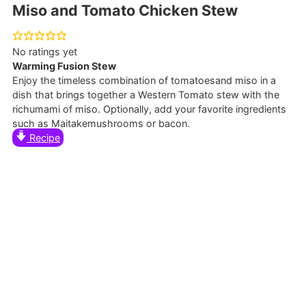
Miso and Tomato Chicken Stew
No ratings yet
Warming Fusion Stew
Enjoy the timeless combination of tomatoesand miso in a
dish that brings together a Western Tomato stew with the
richumami of miso. Optionally, add your favorite ingredients
such as Maitakemushrooms or bacon.
Recipe