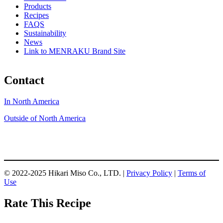
Products
Recipes
FAQS
Sustainability
News
Link to MENRAKU Brand Site
Contact
In North America
Outside of North America
© 2022-2025 Hikari Miso Co., LTD. |
Privacy Policy
|
Terms of
Use
Rate This Recipe