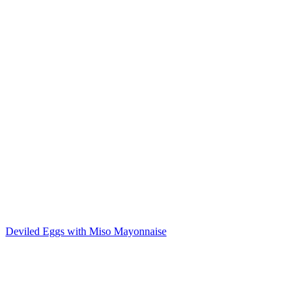
Deviled Eggs with Miso Mayonnaise