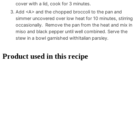
cover with a lid, cook for 3 minutes.
Add <A> and the chopped broccoli to the pan and
simmer uncovered over low heat for 10 minutes, stirring
occasionally. Remove the pan from the heat and mix in
miso and black pepper until well combined. Serve the
stew in a bowl garnished withItalian parsley.
Product used in this recipe