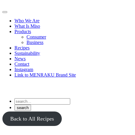
Skip
to
Primary
content
Menu
Who We Are
What Is Miso
Products
Consumer
Business
Recipes
Sustainability
News
Contact
Instagram
Link to MENRAKU Brand Site
Back to All Recipes