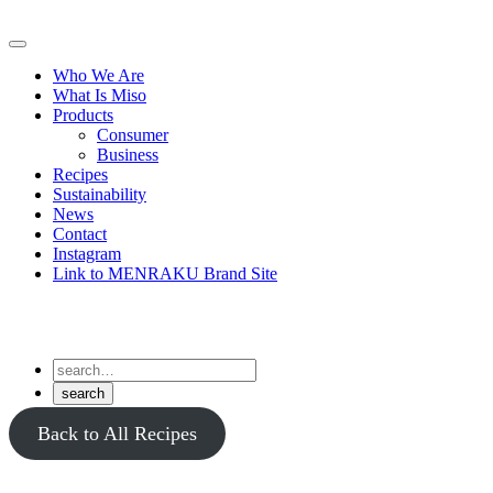
Skip
to
Primary
content
Menu
Who We Are
What Is Miso
Products
Consumer
Business
Recipes
Sustainability
News
Contact
Instagram
Link to MENRAKU Brand Site
Back to All Recipes