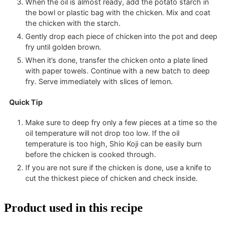
When the oil is almost ready, add the potato starch in
the bowl or plastic bag with the chicken. Mix and coat
the chicken with the starch.
Gently drop each piece of chicken into the pot and deep
fry until golden brown.
When it’s done, transfer the chicken onto a plate lined
with paper towels. Continue with a new batch to deep
fry. Serve immediately with slices of lemon.
Quick Tip
Make sure to deep fry only a few pieces at a time so the
oil temperature will not drop too low. If the oil
temperature is too high, Shio Koji can be easily burn
before the chicken is cooked through.
If you are not sure if the chicken is done, use a knife to
cut the thickest piece of chicken and check inside.
Product used in this recipe