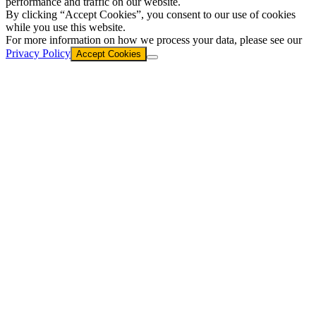
performance and traffic on our website.
By clicking “Accept Cookies”, you consent to our use of cookies
while you use this website.
For more information on how we process your data, please see our
Privacy Policy
Accept Cookies