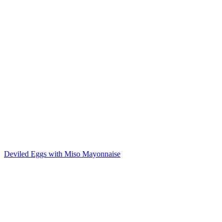
Deviled Eggs with Miso Mayonnaise