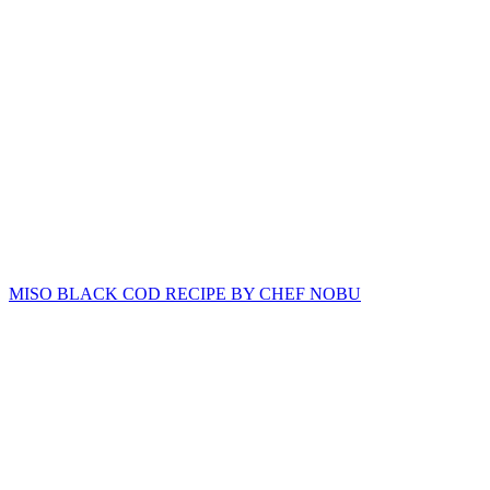
MISO BLACK COD RECIPE BY CHEF NOBU