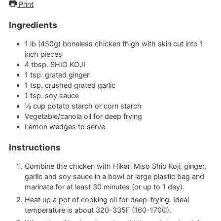
Print
Ingredients
1
lb (450g)
boneless chicken thigh with skin
cut into 1
inch pieces
4
tbsp.
SHIO KOJI
1
tsp.
grated ginger
1
tsp.
crushed grated garlic
1
tsp.
soy sauce
½
cup
potato starch or corn starch
Vegetable/canola oil for deep frying
Lemon wedges to serve
Instructions
Combine the chicken with Hikari Miso Shio Koji, ginger,
garlic and soy sauce in a bowl or large plastic bag and
marinate for at least 30 minutes (or up to 1 day).
Heat up a pot of cooking oil for deep-frying. Ideal
temperature is about 320-335F (160-170C).