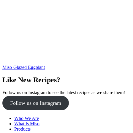
Miso-Glazed Eggplant
Like New Recipes?
Follow us on Instagram to see the latest recipes as we share them!
Follow us on Instagram
Who We Are
What Is Miso
Products