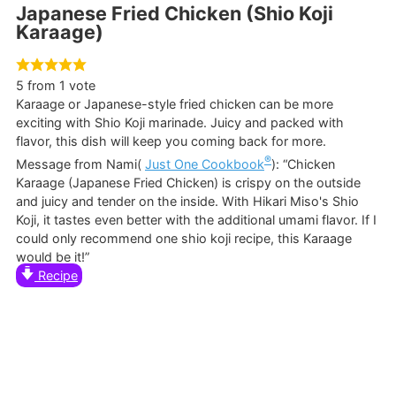
Japanese Fried Chicken (Shio Koji
Karaage)
5
from 1 vote
Karaage or Japanese-style fried chicken can be more
exciting with Shio Koji marinade. Juicy and packed with
flavor, this dish will keep you coming back for more.
®
Message from Nami(
Just One Cookbook
): “Chicken
Karaage (Japanese Fried Chicken) is crispy on the outside
and juicy and tender on the inside. With Hikari Miso's Shio
Koji, it tastes even better with the additional umami flavor. If I
could only recommend one shio koji recipe, this Karaage
would be it!”
Recipe