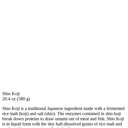
Shio Koji
20.4 oz (580 g)
Shio Koji is a traditional Japanese ingredient made with a fermented
rice malt (koji) and salt (shio). The enzymes contained in shio koji
break down proteins to draw umami out of meat and fish. Shio Koji
is in liquid form with the tiny half-dissolved grains of rice malt and