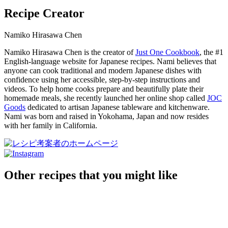
Recipe Creator
Namiko Hirasawa Chen
Namiko Hirasawa Chen is the creator of
Just One Cookbook
, the #1
English-language website for Japanese recipes. Nami believes that
anyone can cook traditional and modern Japanese dishes with
confidence using her accessible, step-by-step instructions and
videos. To help home cooks prepare and beautifully plate their
homemade meals, she recently launched her online shop called
JOC
Goods
dedicated to artisan Japanese tableware and kitchenware.
Nami was born and raised in Yokohama, Japan and now resides
with her family in California.
Other recipes that you might like