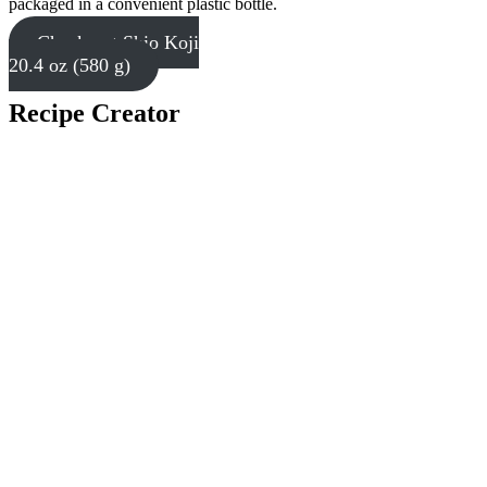
packaged in a convenient plastic bottle.
Check out Shio Koji
20.4 oz (580 g)
Recipe Creator