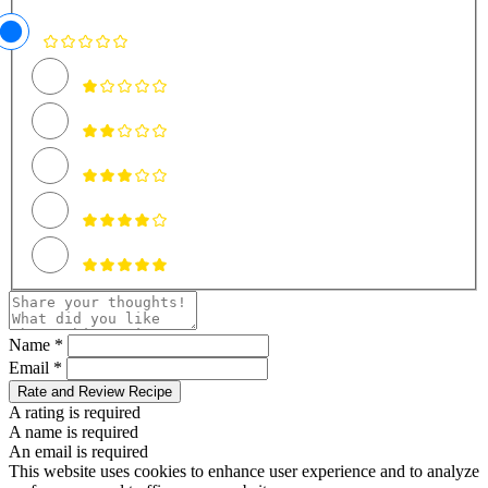
Name *
Email *
Rate and Review Recipe
A rating is required
A name is required
An email is required
This website uses cookies to enhance user experience and to analyze