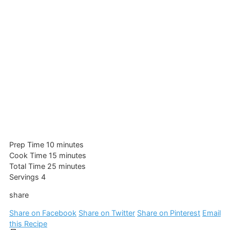
minutes
Prep Time
10
minutes
minutes
Cook Time
15
minutes
minutes
Total Time
25
minutes
Servings
4
share
Share on Facebook
Share on Twitter
Share on Pinterest
Email
this Recipe