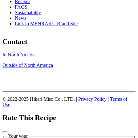
Recipes
FAQS
Sustainability
News
Link to MENRAKU Brand Site
Contact
In North America
Outside of North America
© 2022-2025 Hikari Miso Co., LTD. |
Privacy Policy
|
Terms of
Use
Rate This Recipe
Your vote: