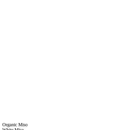
Organic Miso
White Miso