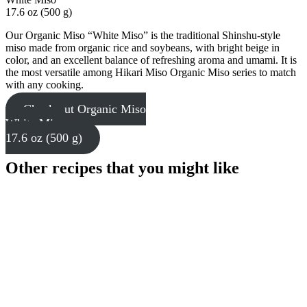
17.6 oz (500 g)
Our Organic Miso “White Miso” is the traditional Shinshu-style
miso made from organic rice and soybeans, with bright beige in
color, and an excellent balance of refreshing aroma and umami. It is
the most versatile among Hikari Miso Organic Miso series to match
with any cooking.
Check out Organic Miso
White Miso
17.6 oz (500 g)
Other recipes that you might like