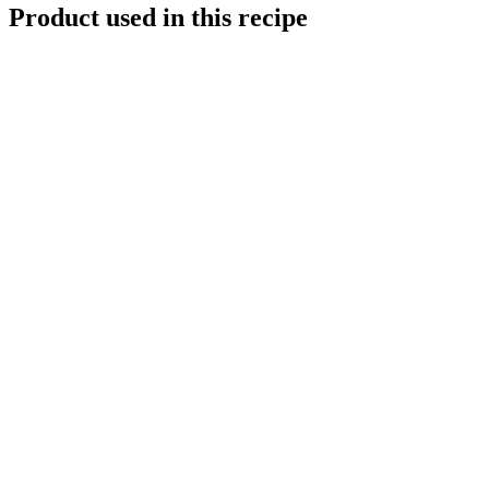
Product used in this recipe