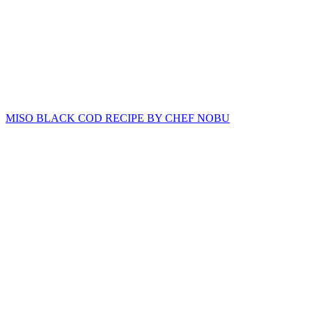
MISO BLACK COD RECIPE BY CHEF NOBU