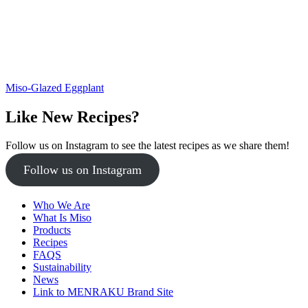
Miso-Glazed Eggplant
Like New Recipes?
Follow us on Instagram to see the latest recipes as we share them!
Follow us on Instagram
Who We Are
What Is Miso
Products
Recipes
FAQS
Sustainability
News
Link to MENRAKU Brand Site