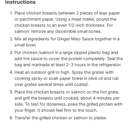
Instructions
Place chicken breasts between 2 pieces of wax paper
or parchment paper. Using a meat mallet, pound the
chicken breasts to an even 1/2-inch thickness. For
salmon: remove any discernible small bones.
Mix all ingredients for Ginger Miso Sauce together in a
small bowl.
Put chicken /salmon in a large zipped plastic bag and
add the sauce to cover the protein completely. Seal the
bag and marinade at least 2-3 hours in the refrigerator.
Heat an outdoor grill to high. Spray the grates with
cooking spray or soak paper towel in olive oil and rub
over grates several times until coated.
Place the chicken breasts or salmon on the hot grate,
and grill the breasts until cooked, about 4 minutes per
side. To test for doneness, poke the grilled protein with
your finger. It should feel firm to the touch.
Transfer the grilled chicken or salmon to plates.