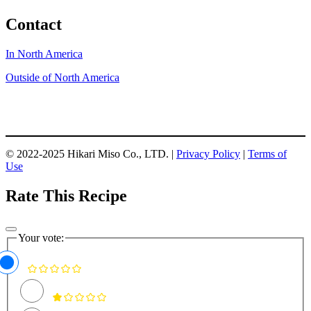
Contact
In North America
Outside of North America
© 2022-2025 Hikari Miso Co., LTD. |
Privacy Policy
|
Terms of
Use
Rate This Recipe
Your vote: