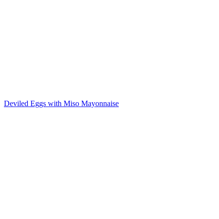
Deviled Eggs with Miso Mayonnaise