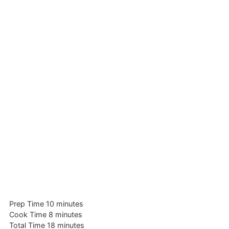
minutes
Prep Time
10
minutes
minutes
Cook Time
8
minutes
minutes
Total Time
18
minutes