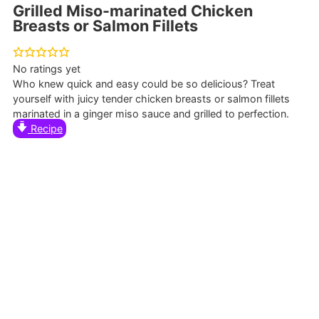
Grilled Miso-marinated Chicken
Breasts or Salmon Fillets
No ratings yet
Who knew quick and easy could be so delicious? Treat
yourself with juicy tender chicken breasts or salmon fillets
marinated in a ginger miso sauce and grilled to perfection.
Recipe