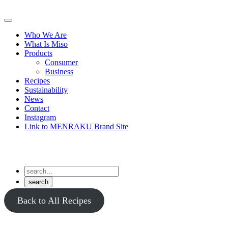
Skip
to
Primary
content
Menu
Who We Are
What Is Miso
Products
Consumer
Business
Recipes
Sustainability
News
Contact
Instagram
Link to MENRAKU Brand Site
Back to All Recipes