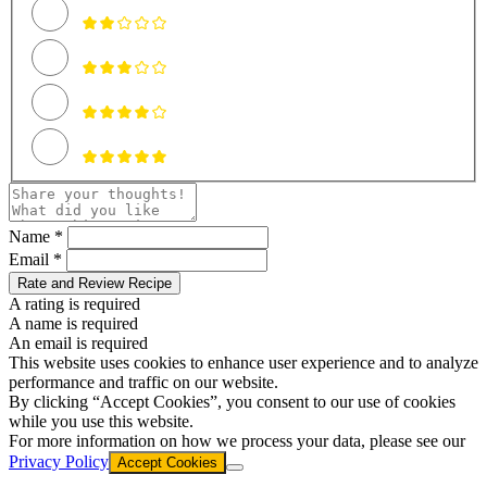
Name *
Email *
Rate and Review Recipe
A rating is required
A name is required
An email is required
This website uses cookies to enhance user experience and to analyze
performance and traffic on our website.
By clicking “Accept Cookies”, you consent to our use of cookies
while you use this website.
For more information on how we process your data, please see our
Privacy Policy
Accept Cookies