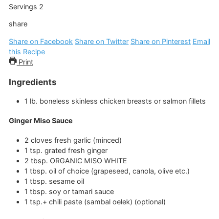
Servings
2
share
Share on Facebook
Share on Twitter
Share on Pinterest
Email
this Recipe
Print
Ingredients
1
lb.
boneless skinless chicken breasts or salmon fillets
Ginger Miso Sauce
2
cloves
fresh garlic
(minced)
1
tsp.
grated fresh ginger
2
tbsp.
ORGANIC MISO WHITE
1
tbsp.
oil of choice
(grapeseed, canola, olive etc.)
1
tbsp.
sesame oil
1
tbsp.
soy or tamari sauce
1
tsp.+
chili paste
(sambal oelek) (optional)