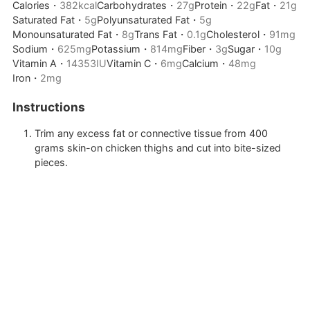
Calories・
382
kcal
Carbohydrates・
27
g
Protein・
22
g
Fat・
21
g
Saturated Fat・
5
g
Polyunsaturated Fat・
5
g
Monounsaturated Fat・
8
g
Trans Fat・
0.1
g
Cholesterol・
91
mg
Sodium・
625
mg
Potassium・
814
mg
Fiber・
3
g
Sugar・
10
g
Vitamin A・
14353
IU
Vitamin C・
6
mg
Calcium・
48
mg
Iron・
2
mg
Instructions
Trim any excess fat or connective tissue from
400
grams skin-on chicken thighs
and cut into bite-sized
pieces.