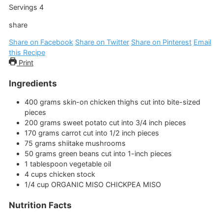
Servings
4
share
Share on Facebook
Share on Twitter
Share on Pinterest
Email
this Recipe
Print
Ingredients
400
grams
skin-on chicken thighs
cut into bite-sized
pieces
200
grams
sweet potato
cut into 3/4 inch pieces
170
grams
carrot
cut into 1/2 inch pieces
75
grams
shiitake mushrooms
50
grams
green beans
cut into 1-inch pieces
1
tablespoon
vegetable oil
4
cups
chicken stock
1/4
cup
ORGANIC MISO CHICKPEA MISO
Nutrition Facts