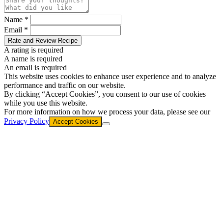
Name *
Email *
Rate and Review Recipe
A rating is required
A name is required
An email is required
This website uses cookies to enhance user experience and to analyze
performance and traffic on our website.
By clicking “Accept Cookies”, you consent to our use of cookies
while you use this website.
For more information on how we process your data, please see our
Privacy Policy
Accept Cookies