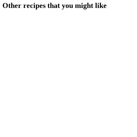
Other recipes that you might like