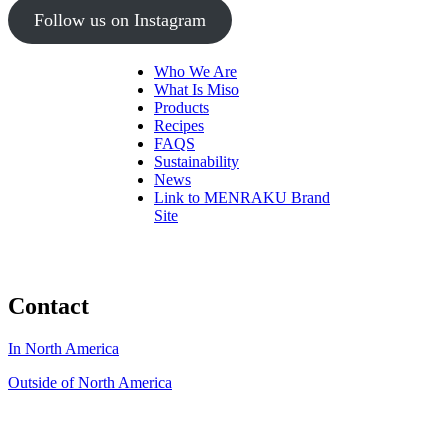
Follow us on Instagram
Who We Are
What Is Miso
Products
Recipes
FAQS
Sustainability
News
Link to MENRAKU Brand
Site
Contact
In North America
Outside of North America