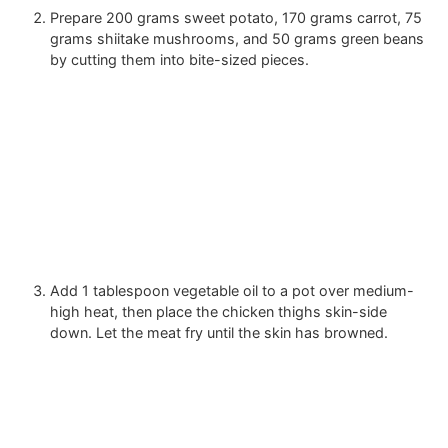
Prepare
200 grams sweet potato
,
170 grams carrot
,
75
grams shiitake mushrooms
, and
50 grams green beans
by cutting them into bite-sized pieces.
Add
1 tablespoon vegetable oil
to a pot over medium-
high heat, then place the chicken thighs skin-side
down. Let the meat fry until the skin has browned.