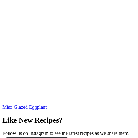
Miso-Glazed Eggplant
Like New Recipes?
Follow us on Instagram to see the latest recipes as we share them!