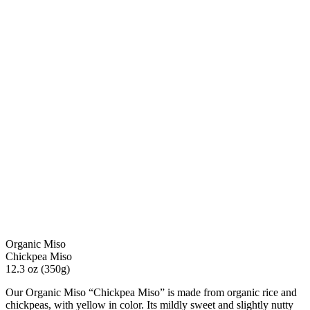
Organic Miso
Chickpea Miso
12.3 oz (350g)
Our Organic Miso “Chickpea Miso” is made from organic rice and
chickpeas, with yellow in color. Its mildly sweet and slightly nutty