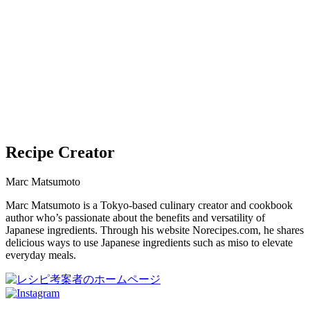
Recipe Creator
Marc Matsumoto
Marc Matsumoto is a Tokyo-based culinary creator and cookbook
author who’s passionate about the benefits and versatility of
Japanese ingredients. Through his website Norecipes.com, he shares
delicious ways to use Japanese ingredients such as miso to elevate
everyday meals.