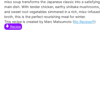
miso soup transforms the Japanese classic into a satisfying
main dish. With tender chicken, earthy shiitake mushrooms,
and sweet root vegetables simmered in a rich, miso-infused
broth, this is the perfect nourishing meal for winter.
This recipe is created by Marc Matsumoto (
No Recipes®
)
Recipe