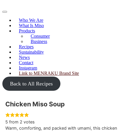
Skip
to
Primary
content
Menu
Who We Are
What Is Miso
Products
Consumer
Business
Recipes
Sustainability
News
Contact
Instagram
Link to MENRAKU Brand Site
Back to All Recipes
Chicken Miso Soup
5
from
2
votes
Warm, comforting, and packed with umami, this chicken