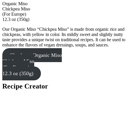
Organic Miso
Chickpea Miso
(For Europe)
12.3 oz (350g)
Our Organic Miso “Chickpea Miso” is made from organic rice and
chickpeas, with yellow in color. Its mildly sweet and slightly nutty
taste provides a unique twist on traditional recipes. It can be used to
enhance the flavors of vegan dressings, soups, and sauces.
Check out Organic Miso
Chickpea Miso
(For Europe)
12.3 oz (350g)
Recipe Creator