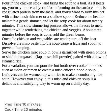
Pour in the chicken stock, and bring the soup to a boil. As it heats
up, you may notice a layer of foam forming on the surface—this is
coagulated protein from the meat, and you’ll want to skim this off
with a fine mesh skimmer or a shallow spoon. Reduce the heat to
maintain a gentle simmer, and let the soup cook for about twenty
minutes. This slow simmering process allows the flavors to meld
together while tenderizing the chicken and veggies. About three
minutes before the soup is done, add the green beans.
Once the chicken and vegetables are tender, turn off the heat.
Dissolve the miso paste into the soup using a ladle and spoon to
prevent clumping.
Serve the chicken miso soup in bowls garnished with green onions
or shichimi togarashi (Japanese chili powder) paired with a bowl of
steamed rice.
For a variation, you can pour the hot broth over cooked noodles
such as udon or ramen to create a miso chicken noodle soup.
Leftovers can be warmed up with rice to make a comforting rice
soup. However you enjoy it, this miso and chicken soup is a
delicious and satisfying way to warm up on a chilly day.
minutes
Prep Time
10
minutes
minutes
Cook Time
20
minutes