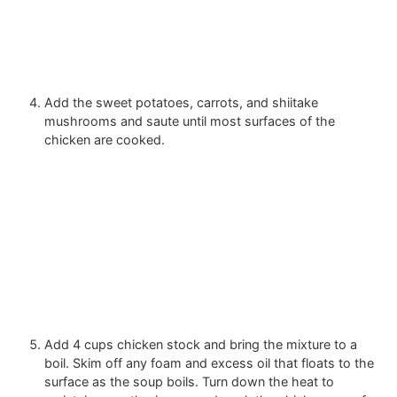
Add the sweet potatoes, carrots, and shiitake
mushrooms and saute until most surfaces of the
chicken are cooked.
Add
4 cups chicken stock
and bring the mixture to a
boil. Skim off any foam and excess oil that floats to the
surface as the soup boils. Turn down the heat to