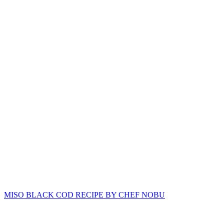
MISO BLACK COD RECIPE BY CHEF NOBU