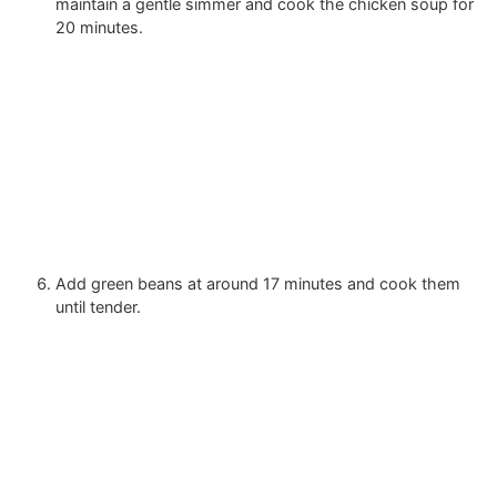
maintain a gentle simmer and cook the chicken soup for
20 minutes.
Add green beans at around 17 minutes and cook them
until tender.