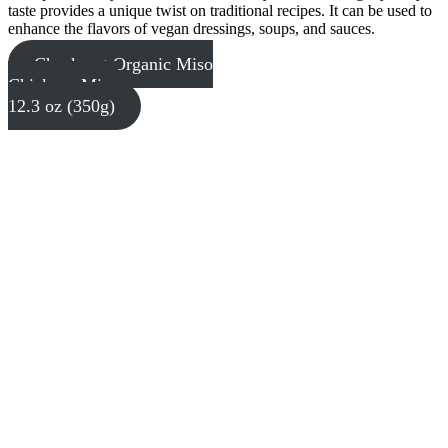
taste provides a unique twist on traditional recipes. It can be used to
enhance the flavors of vegan dressings, soups, and sauces.
Check out Organic Miso
Chickpea Miso
12.3 oz (350g)