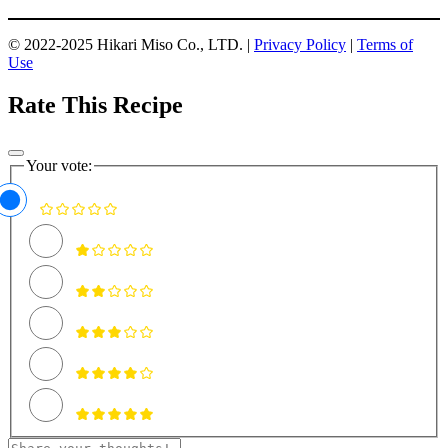
© 2022-2025 Hikari Miso Co., LTD. |
Privacy Policy
|
Terms of
Use
Rate This Recipe
Your vote: