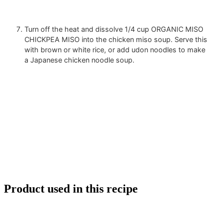
Turn off the heat and dissolve
1/4 cup ORGANIC MISO
CHICKPEA MISO
into the chicken miso soup. Serve this
with brown or white rice, or add udon noodles to make
a Japanese chicken noodle soup.
Product used in this recipe