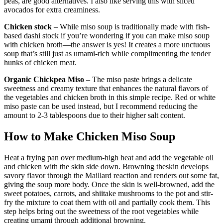
peas, are good alternatives. I also like serving this with sliced
avocados for extra creaminess.
Chicken stock
– While miso soup is traditionally made with fish-
based dashi stock if you’re wondering if you can make miso soup
with chicken broth—the answer is yes! It creates a more unctuous
soup that’s still just as umami-rich while complimenting the tender
hunks of chicken meat.
Organic Chickpea Miso
– The miso paste brings a delicate
sweetness and creamy texture that enhances the natural flavors of
the vegetables and chicken broth in this simple recipe. Red or white
miso paste can be used instead, but I recommend reducing the
amount to 2-3 tablespoons due to their higher salt content.
How to Make Chicken Miso Soup
Heat a frying pan over medium-high heat and add the vegetable oil
and chicken with the skin side down. Browning theskin develops
savory flavor through the Maillard reaction and renders out some fat,
giving the soup more body. Once the skin is well-browned, add the
sweet potatoes, carrots, and shiitake mushrooms to the pot and stir-
fry the mixture to coat them with oil and partially cook them. This
step helps bring out the sweetness of the root vegetables while
creating umami through additional browning.