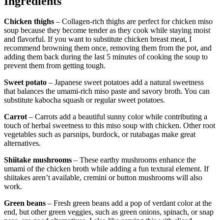
Ingredients
Chicken thighs
– Collagen-rich thighs are perfect for chicken miso
soup because they become tender as they cook while staying moist
and flavorful. If you want to substitute chicken breast meat, I
recommend browning them once, removing them from the pot, and
adding them back during the last 5 minutes of cooking the soup to
prevent them from getting tough.
Sweet potato
– Japanese sweet potatoes add a natural sweetness
that balances the umami-rich miso paste and savory broth. You can
substitute kabocha squash or regular sweet potatoes.
Carrot
– Carrots add a beautiful sunny color while contributing a
touch of herbal sweetness to this miso soup with chicken. Other root
vegetables such as parsnips, burdock, or rutabagas make great
alternatives.
Shiitake mushrooms
– These earthy mushrooms enhance the
umami of the chicken broth while adding a fun textural element. If
shiitakes aren’t available, cremini or button mushrooms will also
work.
Green beans
– Fresh green beans add a pop of verdant color at the
end, but other green veggies, such as green onions, spinach, or snap