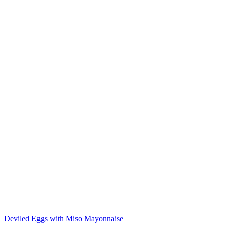
Deviled Eggs with Miso Mayonnaise