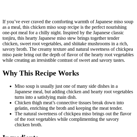
If you’ve ever craved the comforting warmth of Japanese miso soup
as a meal, this chicken miso soup recipe is the perfect nourishing
one-pot meal for a chilly night. Inspired by the Japanese classic
tonjiru, this hearty Japanese miso stew brings together tender
chicken, sweet root vegetables, and shiitake mushrooms in a rich,
savory broth. The creamy texture and natural sweetness of chickpea
miso paste bring out the depth of flavor of the hearty root vegetables
while creating an irresistible contrast of sweet and savory tastes.
Why This Recipe Works
Miso soup is usually just one of many side dishes in a
Japanese meal, but adding chicken and hearty root vegetables
turns into a satisfying main dish.
Chicken thigh meat’s connective tissues break down into
gelatin, enriching the broth and keeping the meat tender.
The natural sweetness of chickpea miso brings out the flavor
of the root vegetables while complimenting the savory
chicken broth.