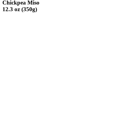
Chickpea Miso
12.3 oz (350g)