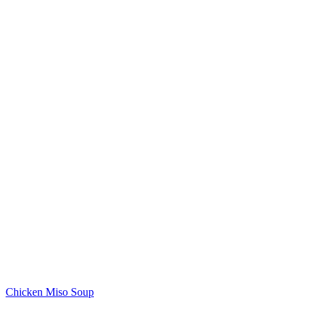
Chicken Miso Soup