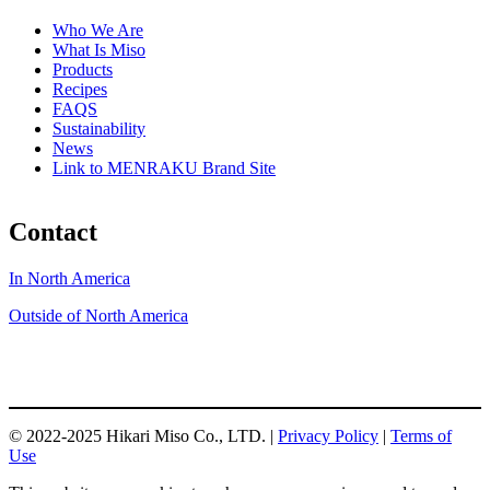
Who We Are
What Is Miso
Products
Recipes
FAQS
Sustainability
News
Link to MENRAKU Brand Site
Contact
In North America
Outside of North America
© 2022-2025 Hikari Miso Co., LTD. |
Privacy Policy
|
Terms of
Use