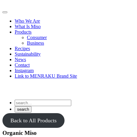
Skip
to
Primary
content
Menu
Who We Are
What Is Miso
Products
Consumer
Business
Recipes
Sustainability
News
Contact
Instagram
Link to MENRAKU Brand Site
Back to All Products
Organic Miso