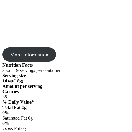
More Information
Nutrition Facts
about 19 servings per container
Serving size
1tbsp(18g)
Amount per serving
Calories
35
% Daily Value*
Total Fat
0g
0%
Saturated Fat 0g
0%
Trans
Fat 0g