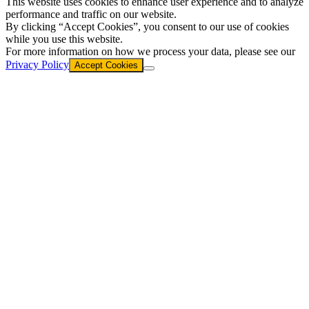
This website uses cookies to enhance user experience and to analyze
performance and traffic on our website.
By clicking “Accept Cookies”, you consent to our use of cookies
while you use this website.
For more information on how we process your data, please see our
Privacy Policy
Accept Cookies