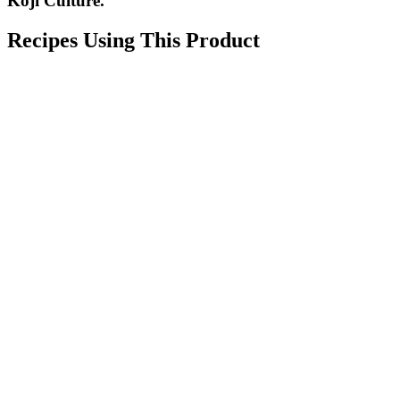
Koji Culture.
Recipes Using This Product