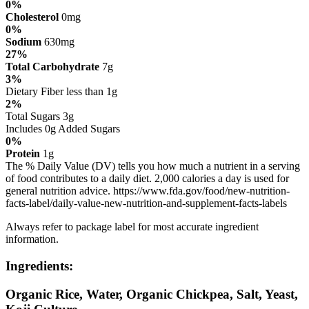
0%
Cholesterol
0mg
0%
Sodium
630mg
27%
Total Carbohydrate
7g
3%
Dietary Fiber less than 1g
2%
Total Sugars 3g
Includes 0g Added Sugars
0%
Protein
1g
The % Daily Value (DV) tells you how much a nutrient in a serving
of food contributes to a daily diet. 2,000 calories a day is used for
general nutrition advice. https://www.fda.gov/food/new-nutrition-
facts-label/daily-value-new-nutrition-and-supplement-facts-labels
Always refer to package label for most accurate ingredient
information.
Ingredients:
Organic Rice, Water, Organic Chickpea, Salt, Yeast,