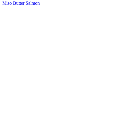
Miso Butter Salmon