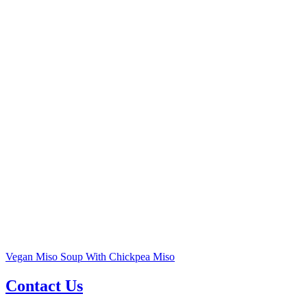
Vegan Miso Soup With Chickpea Miso
Contact Us