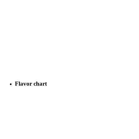
Flavor chart