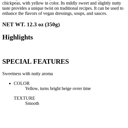
chickpeas, with yellow in color. Its mildly sweet and slightly nutty
taste provides a unique twist on traditional recipes. It can be used to
enhance the flavors of vegan dressings, soups, and sauces.
NET WT. 12.3 oz (350g)
Highlights
SPECIAL FEATURES
Sweetness with nutty aroma
COLOR
Yellow, turns bright beige ovrer time
TEXTURE
Smooth