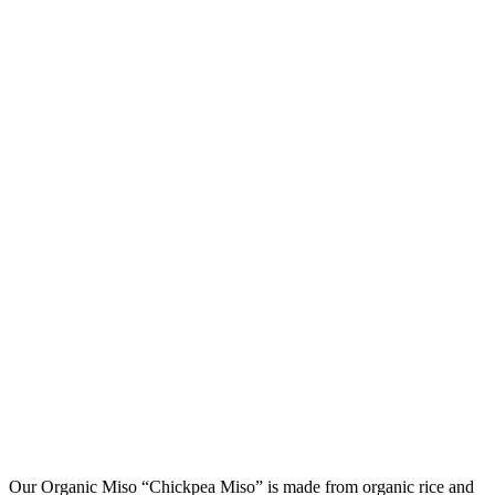
Our Organic Miso “Chickpea Miso” is made from organic rice and