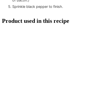
of bacon.)
Sprinkle black pepper to finish.
Product used in this recipe