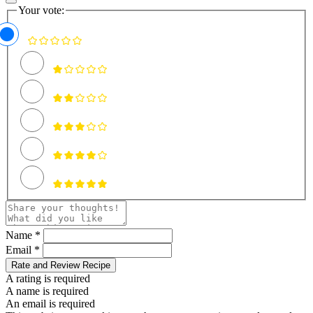
Your vote:
Name *
Email *
Rate and Review Recipe
A rating is required
A name is required
An email is required