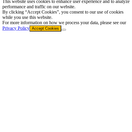
This website uses cookies to enhance user experience and to analyze
performance and traffic on our website.
By clicking “Accept Cookies”, you consent to our use of cookies
while you use this website.
For more information on how we process your data, please see our
Privacy Policy
Accept Cookies