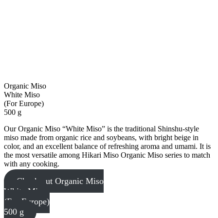
Organic Miso
White Miso
(For Europe)
500 g
Our Organic Miso “White Miso” is the traditional Shinshu-style
miso made from organic rice and soybeans, with bright beige in
color, and an excellent balance of refreshing aroma and umami. It is
the most versatile among Hikari Miso Organic Miso series to match
with any cooking.
Check out Organic Miso
White Miso
(For Europe)
500 g