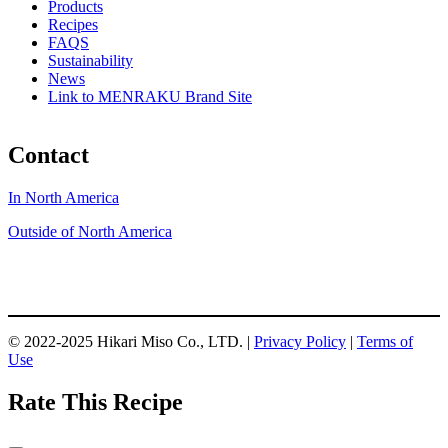
Products
Recipes
FAQS
Sustainability
News
Link to MENRAKU Brand Site
Contact
In North America
Outside of North America
© 2022-2025 Hikari Miso Co., LTD. |
Privacy Policy
|
Terms of
Use
Rate This Recipe