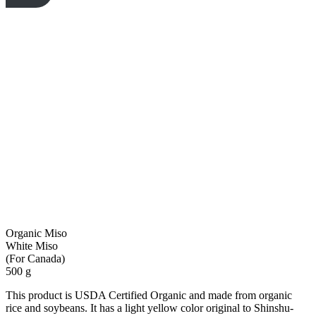
Organic Miso
White Miso
(For Canada)
500 g
This product is USDA Certified Organic and made from organic
rice and soybeans. It has a light yellow color original to Shinshu-