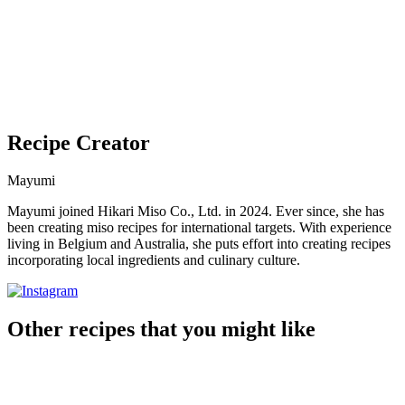
Recipe Creator
Mayumi
Mayumi joined Hikari Miso Co., Ltd. in 2024. Ever since, she has
been creating miso recipes for international targets. With experience
living in Belgium and Australia, she puts effort into creating recipes
incorporating local ingredients and culinary culture.
Other recipes that you might like