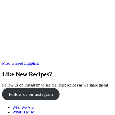
Miso-Glazed Eggplant
Like New Recipes?
Follow us on Instagram to see the latest recipes as we share them!
Follow us on Instagram
Who We Are
What Is Miso