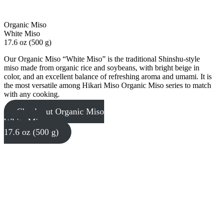
Organic Miso
White Miso
17.6 oz (500 g)
Our Organic Miso “White Miso” is the traditional Shinshu-style
miso made from organic rice and soybeans, with bright beige in
color, and an excellent balance of refreshing aroma and umami. It is
the most versatile among Hikari Miso Organic Miso series to match
with any cooking.
Check out Organic Miso
White Miso
17.6 oz (500 g)