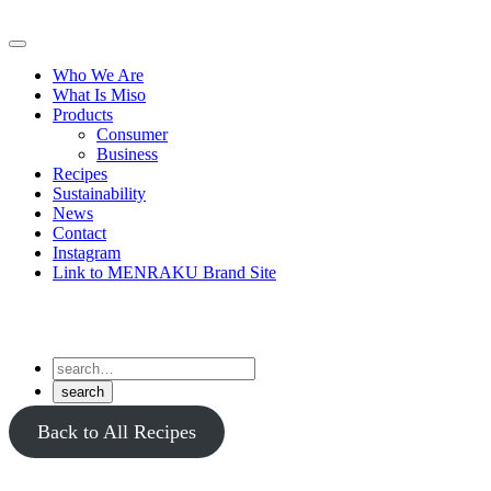
Skip
to
Primary
content
Menu
Who We Are
What Is Miso
Products
Consumer
Business
Recipes
Sustainability
News
Contact
Instagram
Link to MENRAKU Brand Site
Back to All Recipes