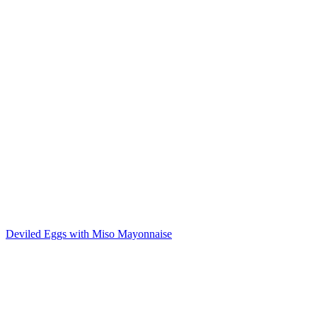
Deviled Eggs with Miso Mayonnaise