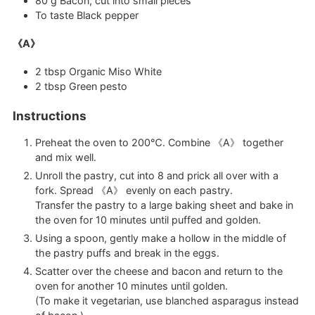
80
g
Bacon, cut into small pieces
To taste
Black pepper
《A》
2
tbsp
Organic Miso White
2
tbsp
Green pesto
Instructions
Preheat the oven to 200℃. Combine 《A》 together
and mix well.
Unroll the pastry, cut into 8 and prick all over with a
fork. Spread 《A》 evenly on each pastry.
Transfer the pastry to a large baking sheet and bake in
the oven for 10 minutes until puffed and golden.
Using a spoon, gently make a hollow in the middle of
the pastry puffs and break in the eggs.
Scatter over the cheese and bacon and return to the
oven for another 10 minutes until golden.
(To make it vegetarian, use blanched asparagus instead