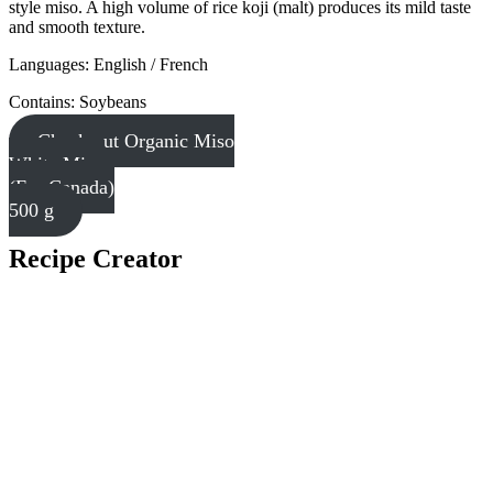
style miso. A high volume of rice koji (malt) produces its mild taste
and smooth texture.
Languages: English / French
Contains: Soybeans
Check out Organic Miso
White Miso
(For Canada)
500 g
Recipe Creator