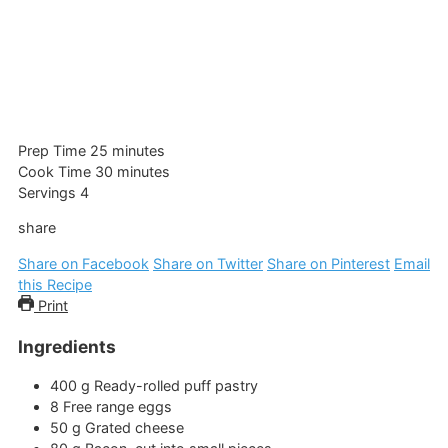
minutes
Prep Time
25
minutes
minutes
Cook Time
30
minutes
Servings
4
share
Share on Facebook
Share on Twitter
Share on Pinterest
Email
this Recipe
Print
Ingredients
400
g
Ready-rolled puff pastry
8
Free range eggs
50
g
Grated cheese