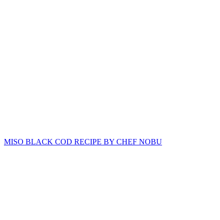
MISO BLACK COD RECIPE BY CHEF NOBU