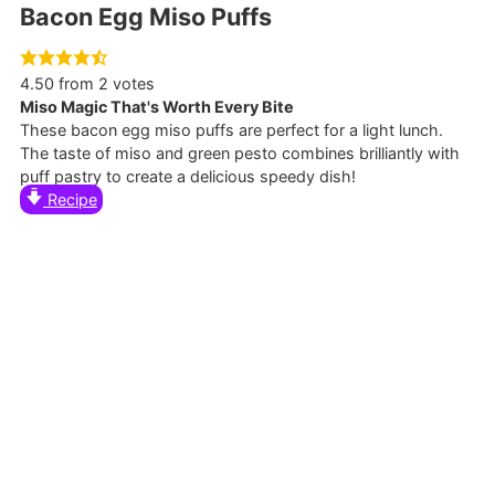
Bacon Egg Miso Puffs
4.50
from
2
votes
Miso Magic That's Worth Every Bite
These bacon egg miso puffs are perfect for a light lunch.
The taste of miso and green pesto combines brilliantly with
puff pastry to create a delicious speedy dish!
Recipe