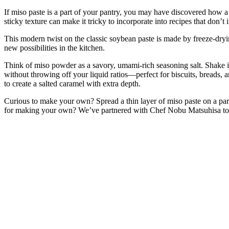
If miso paste is a part of your pantry, you may have discovered how a 
sticky texture can make it tricky to incorporate into recipes that don’
This modern twist on the classic soybean paste is made by freeze-dryin
new possibilities in the kitchen.
Think of miso powder as a savory, umami-rich seasoning salt. Shake it o
without throwing off your liquid ratios—perfect for biscuits, breads, 
to create a salted caramel with extra depth.
Curious to make your own? Spread a thin layer of miso paste on a parc
for making your own? We’ve partnered with Chef Nobu Matsuhisa to 