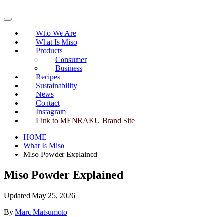
Skip
to
Primary
content
Menu
Who We Are
What Is Miso
Products
Consumer
Business
Recipes
Sustainability
News
Contact
Instagram
Link to MENRAKU Brand Site
HOME
What Is Miso
Miso Powder Explained
Miso Powder Explained
Updated May 25, 2026
By
Marc Matsumoto