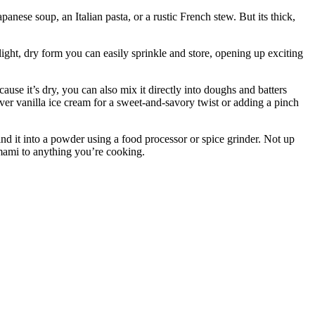
nese soup, an Italian pasta, or a rustic French stew. But its thick,
light, dry form you can easily sprinkle and store, opening up exciting
ause it’s dry, you can also mix it directly into doughs and batters
ver vanilla ice cream for a sweet-and-savory twist or adding a pinch
d it into a powder using a food processor or spice grinder. Not up
umami to anything you’re cooking.