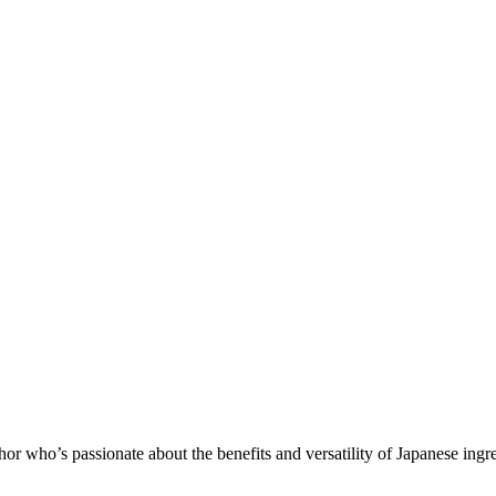
 who’s passionate about the benefits and versatility of Japanese ingr