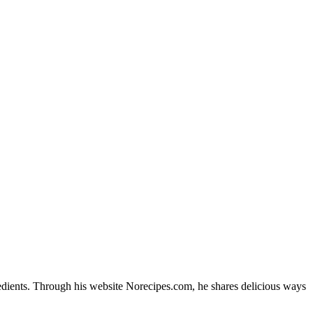
edients. Through his website Norecipes.com, he shares delicious ways