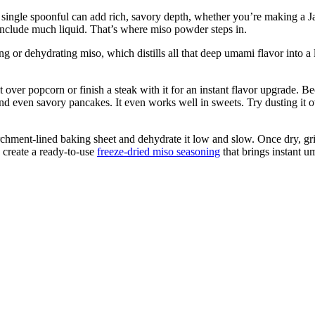
single spoonful can add rich, savory depth, whether you’re making a Japa
t include much liquid. That’s where miso powder steps in.
g or dehydrating miso, which distills all that deep umami flavor into a 
ver popcorn or finish a steak with it for an instant flavor upgrade. Bec
and even savory pancakes. It even works well in sweets. Try dusting it o
hment-lined baking sheet and dehydrate it low and slow. Once dry, grin
create a ready-to-use
freeze-dried miso seasoning
that brings instant 