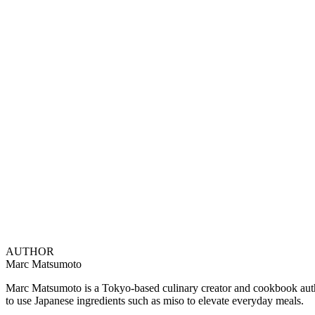
AUTHOR
Marc Matsumoto
Marc Matsumoto is a Tokyo-based culinary creator and cookbook author
to use Japanese ingredients such as miso to elevate everyday meals.