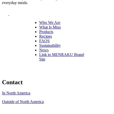
everyday meals.
Who We Are
What Is Miso
Products
Recipes
FAQS
Sustainability
News
Link to MENRAKU Brand
Site
Contact
In North America
Outside of North America