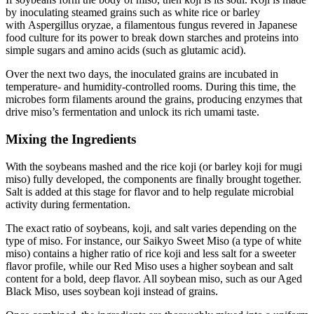
by inoculating steamed grains such as white rice or barley
with Aspergillus oryzae, a filamentous fungus revered in Japanese
food culture for its power to break down starches and proteins into
simple sugars and amino acids (such as glutamic acid).
Over the next two days, the inoculated grains are incubated in
temperature- and humidity-controlled rooms. During this time, the
microbes form filaments around the grains, producing enzymes that
drive miso’s fermentation and unlock its rich umami taste.
Mixing the Ingredients
With the soybeans mashed and the rice koji (or barley koji for mugi
miso) fully developed, the components are finally brought together.
Salt is added at this stage for flavor and to help regulate microbial
activity during fermentation.
The exact ratio of soybeans, koji, and salt varies depending on the
type of miso. For instance, our Saikyo Sweet Miso (a type of white
miso) contains a higher ratio of rice koji and less salt for a sweeter
flavor profile, while our Red Miso uses a higher soybean and salt
content for a bold, deep flavor. All soybean miso, such as our Aged
Black Miso, uses soybean koji instead of grains.