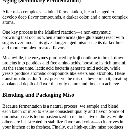
Aging (Secondary Fermentation)
After miso completes its initial fermentation, it can be aged to
develop deep flavor compounds, a darker color, and a more complex
aroma.
One key process is the Maillard reaction—a non-enzymatic
browning that occurs when amino acids (like glutamate) react with
sugars over time. This gives longer-aged miso paste its darker hue
and more complex, roasted flavors.
Meanwhile, the enzymes produced by koji continue to break down
proteins into peptides and free amino acids, boosting its rich umami.
At the same time, lactic acid bacteria generate mild acidity, while
yeasts produce aromatic compounds like esters and alcohols. These
transformations don’t just preserve the miso—they enrich it, creating
a balanced depth of flavor that only nature and time can achieve.
Blending and Packaging Miso
Because fermentation is a natural process, we sample and blend
each batch of miso to ensure consistent quality and flavor. Some of
our miso paste is left unpasteurized to retain its live cultures, while
others are heat-treated to stabilize flavor and color—so it arrives in
your kitchen at its freshest. Finally, our high-quality miso products