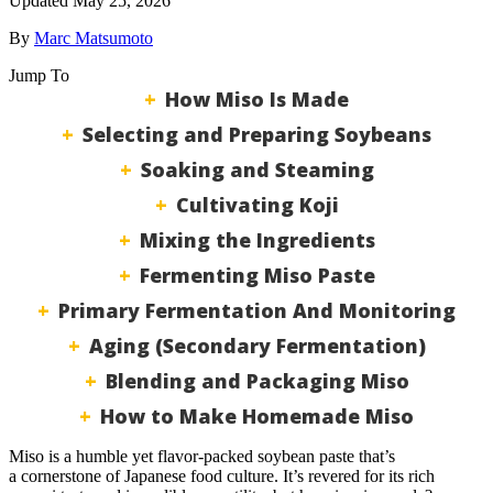
Updated May 25, 2026
By
Marc Matsumoto
Jump To
How Miso Is Made
Selecting and Preparing Soybeans
Soaking and Steaming
Cultivating Koji
Mixing the Ingredients
Fermenting Miso Paste
Primary Fermentation And Monitoring
Aging (Secondary Fermentation)
Blending and Packaging Miso
How to Make Homemade Miso
Miso is a humble yet flavor-packed soybean paste that’s
a cornerstone of Japanese food culture. It’s revered for its rich