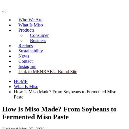
Skip
to
Primary
content
Menu
Who We Are
What Is Miso
Products
Consumer
Business
Recipes
Sustainability
News
Contact
Instagram
Link to MENRAKU Brand Site
HOME
What Is Miso
How Is Miso Made? From Soybeans to Fermented Miso
Paste
How Is Miso Made? From Soybeans to
Fermented Miso Paste