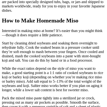
are packed into specially designed tubs, bags, or jars and shipped to
markets worldwide, ready for you to enjoy in your favorite Japanese
dishes.
How to Make Homemade Miso
Interested in making miso at home? It’s easier than you might think
—though it does require a little patience.
Start by cleaning dried soybeans and soaking them overnight to
rehydrate fully. Cook the soaked beans in a pressure cooker until
they’re soft enough to mash between your fingers. Once cooled and
drained, mash the cooked soybeans into a paste with store-bought
koji and salt. You can do this by hand or in a food processor.
While the exact ratios depend on the style of miso you want to
make, a good starting point is a 1:1 ratio of cooked soybeans to rice
koji or barley koji (depending on whether you’re making rice miso
or barley miso). Add salt equal to 5–13% of the total weight of the
soybeans and koji. Saltier miso works better if you plan on aging it
longer, while a lower salt content is best for sweeter miso.
Pack the mixed miso paste tightly into a sterilized jar or crock,
pressing out as many air pockets as possible. Smooth the surface,
then cover it with a generous sprinkle of salt and a sheet of plastic