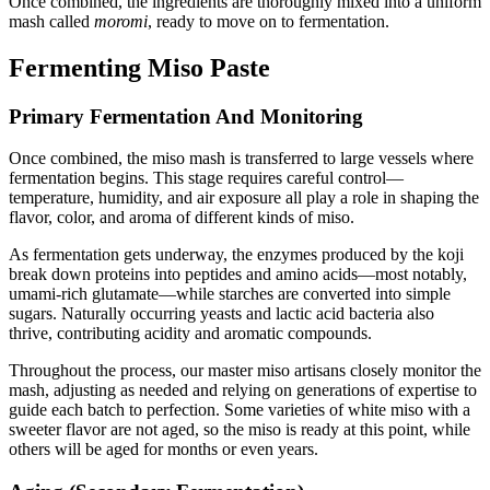
Once combined, the ingredients are thoroughly mixed into a uniform
mash called
moromi
, ready to move on to fermentation.
Fermenting Miso Paste
Primary Fermentation And Monitoring
Once combined, the miso mash is transferred to large vessels where
fermentation begins. This stage requires careful control—
temperature, humidity, and air exposure all play a role in shaping the
flavor, color, and aroma of different kinds of miso.
As fermentation gets underway, the enzymes produced by the koji
break down proteins into peptides and amino acids—most notably,
umami-rich glutamate—while starches are converted into simple
sugars. Naturally occurring yeasts and lactic acid bacteria also
thrive, contributing acidity and aromatic compounds.
Throughout the process, our master miso artisans closely monitor the
mash, adjusting as needed and relying on generations of expertise to
guide each batch to perfection. Some varieties of white miso with a
sweeter flavor are not aged, so the miso is ready at this point, while
others will be aged for months or even years.