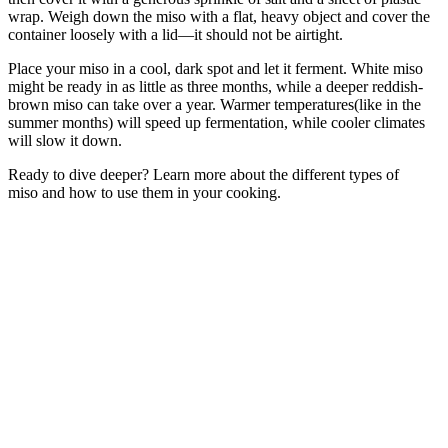
wrap. Weigh down the miso with a flat, heavy object and cover the
container loosely with a lid—it should not be airtight.
Place your miso in a cool, dark spot and let it ferment. White miso
might be ready in as little as three months, while a deeper reddish-
brown miso can take over a year. Warmer temperatures(like in the
summer months) will speed up fermentation, while cooler climates
will slow it down.
Ready to dive deeper? Learn more about the different types of
miso and how to use them in your cooking.