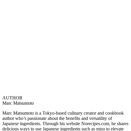
AUTHOR
Marc Matsumoto
Marc Matsumoto is a Tokyo-based culinary creator and cookbook
author who’s passionate about the benefits and versatility of
Japanese ingredients. Through his website Norecipes.com, he shares
delicious ways to use Japanese ingredients such as miso to elevate