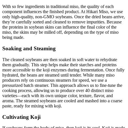
With so few ingredients in traditional miso, the quality of each
component influences the finished product. At Hikari Miso, we use
only high-quality, non-GMO soybeans. Once the dried beans arrive,
they’re carefully sorted and cleaned to remove impurities. Because
the proteins in soybean skins can influence the final color of the
miso, the skins may be milled off, depending on the type of miso
being made.
Soaking and Steaming
The cleaned soybeans are then soaked in soft water to rehydrate
them gradually. This step helps make their starches and proteins
more accessible to the koji enzymes during fermentation. Once fully
hydrated, the beans are steamed until tender. While many miso
producers rely on continuous steamers for speed, we use a
pressurized batch steamer. This approach allows us to fine-tune the
cooking process, allowing us to produce over 40 distinct miso
varieties—each with its own unique color, texture, flavor, and
aroma. The steamed soybeans are cooled and mashed into a coarse
paste, ready for mixing with koji.
Cultivating Koji
If soybeans form the body of miso, then koji is its soul. Koji is made