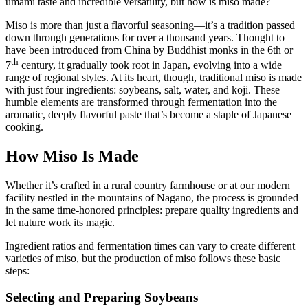
umami taste and incredible versatility, but how is miso made?
Miso is more than just a flavorful seasoning—it’s a tradition passed
down through generations for over a thousand years. Thought to
have been introduced from China by Buddhist monks in the 6th or
th
7
century, it gradually took root in Japan, evolving into a wide
range of regional styles. At its heart, though, traditional miso is made
with just four ingredients: soybeans, salt, water, and koji. These
humble elements are transformed through fermentation into the
aromatic, deeply flavorful paste that’s become a staple of Japanese
cooking.
How Miso Is Made
Whether it’s crafted in a rural country farmhouse or at our modern
facility nestled in the mountains of Nagano, the process is grounded
in the same time-honored principles: prepare quality ingredients and
let nature work its magic.
Ingredient ratios and fermentation times can vary to create different
varieties of miso, but the production of miso follows these basic
steps:
Selecting and Preparing Soybeans