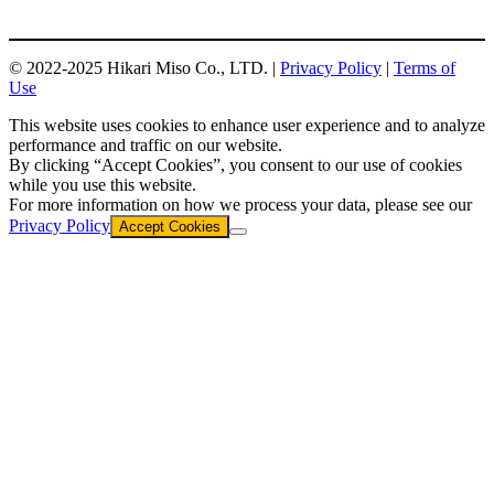
© 2022-2025 Hikari Miso Co., LTD. |
Privacy Policy
|
Terms of
Use
This website uses cookies to enhance user experience and to analyze
performance and traffic on our website.
By clicking “Accept Cookies”, you consent to our use of cookies
while you use this website.
For more information on how we process your data, please see our
Privacy Policy
Accept Cookies