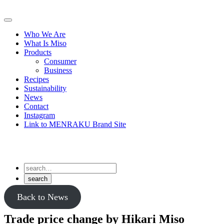
Skip
to
Primary
content
Menu
Who We Are
What Is Miso
Products
Consumer
Business
Recipes
Sustainability
News
Contact
Instagram
Link to MENRAKU Brand Site
Back to News
Trade price change by Hikari Miso