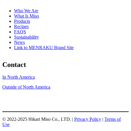
Who We Are
What Is Miso
Products
Recipes
FAQS
Sustainability
News
Link to MENRAKU Brand Site
Contact
In North America
Outside of North America
© 2022-2025 Hikari Miso Co., LTD. |
Privacy Policy
|
Terms of
Use