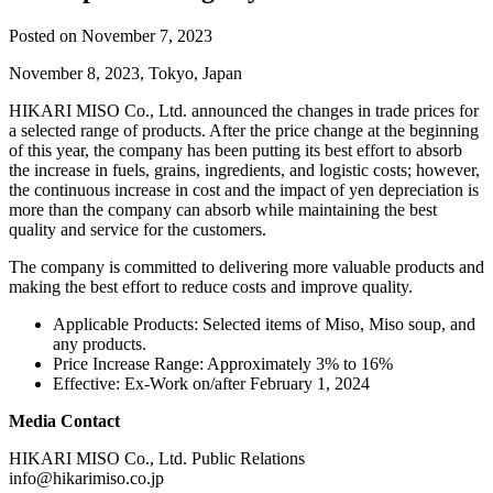
Posted on November 7, 2023
November 8, 2023, Tokyo, Japan
HIKARI MISO Co., Ltd. announced the changes in trade prices for
a selected range of products. After the price change at the beginning
of this year, the company has been putting its best effort to absorb
the increase in fuels, grains, ingredients, and logistic costs; however,
the continuous increase in cost and the impact of yen depreciation is
more than the company can absorb while maintaining the best
quality and service for the customers.
The company is committed to delivering more valuable products and
making the best effort to reduce costs and improve quality.
Applicable Products: Selected items of Miso, Miso soup, and
any products.
Price Increase Range: Approximately 3% to 16%
Effective: Ex-Work on/after February 1, 2024
Media Contact
HIKARI MISO Co., Ltd. Public Relations
info@hikarimiso.co.jp