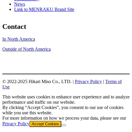
News
Link to MENRAKU Brand Site
Contact
In North America
Outside of North America
© 2022-2025 Hikari Miso Co., LTD. |
Privacy Policy
|
Terms of
Use
This website uses cookies to enhance user experience and to analyze
performance and traffic on our website.
By clicking “Accept Cookies”, you consent to our use of cookies
while you use this website.
For more information on how we process your data, please see our
Privacy Policy
Accept Cookies