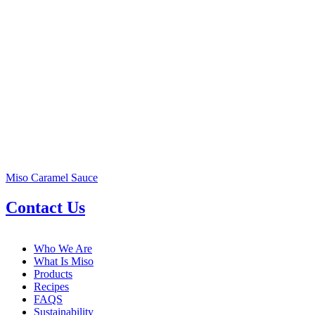
Miso Caramel Sauce
Contact Us
Who We Are
What Is Miso
Products
Recipes
FAQS
Sustainability