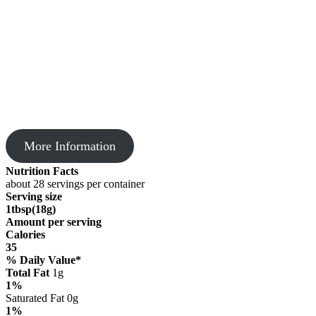
More Information
Nutrition Facts
about 28 servings per container
Serving size
1tbsp(18g)
Amount per serving
Calories
35
% Daily Value*
Total Fat
1g
1%
Saturated Fat 0g
1%