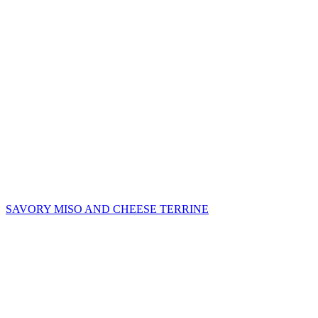
SAVORY MISO AND CHEESE TERRINE