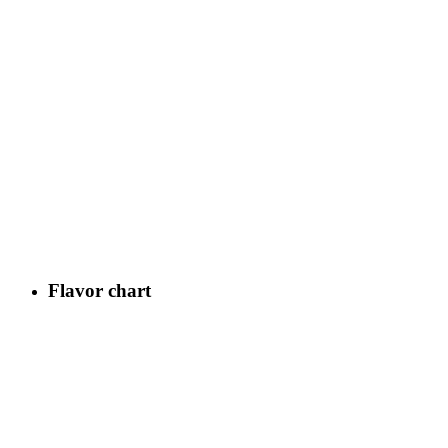
Flavor chart