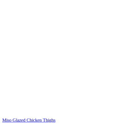
Miso Glazed Chicken Thighs