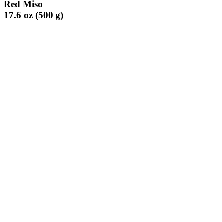
Red Miso
17.6 oz (500 g)