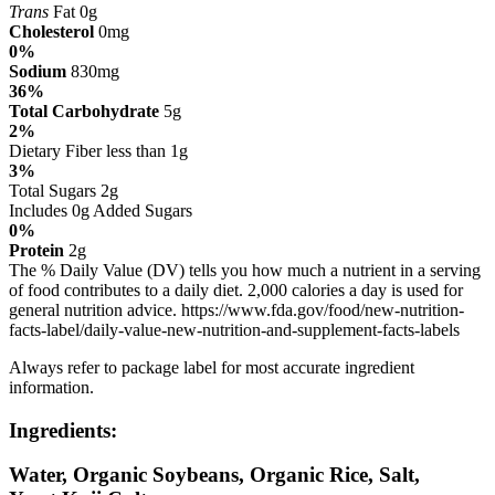
Trans
Fat 0g
Cholesterol
0mg
0%
Sodium
830mg
36%
Total Carbohydrate
5g
2%
Dietary Fiber less than 1g
3%
Total Sugars 2g
Includes 0g Added Sugars
0%
Protein
2g
The % Daily Value (DV) tells you how much a nutrient in a serving
of food contributes to a daily diet. 2,000 calories a day is used for
general nutrition advice. https://www.fda.gov/food/new-nutrition-
facts-label/daily-value-new-nutrition-and-supplement-facts-labels
Always refer to package label for most accurate ingredient
information.
Ingredients:
Water, Organic Soybeans, Organic Rice, Salt,