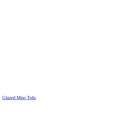
Glazed Miso Tofu