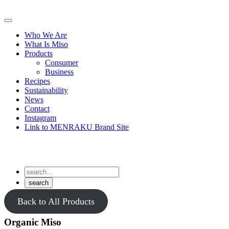
Skip
to
Primary
content
Menu
Who We Are
What Is Miso
Products
Consumer
Business
Recipes
Sustainability
News
Contact
Instagram
Link to MENRAKU Brand Site
Back to All Products
Organic Miso