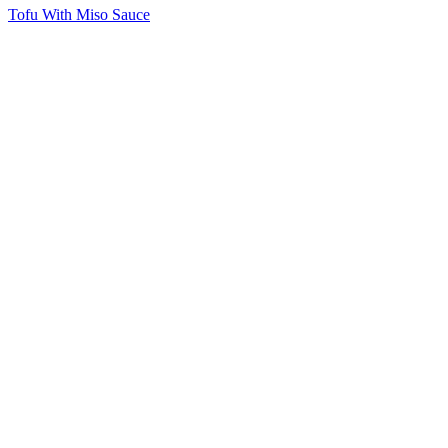
Tofu With Miso Sauce