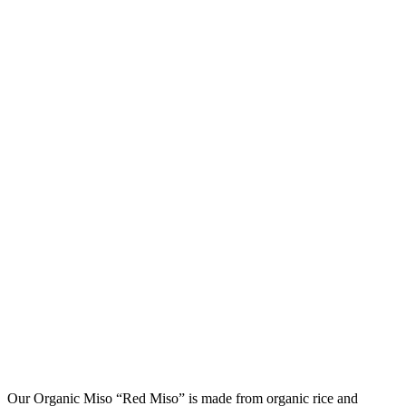
Our Organic Miso “Red Miso” is made from organic rice and