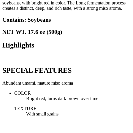
soybeans, with bright red in color. The Long fermentation process
creates a distinct, deep, and rich taste, with a strong miso aroma.
Contains: Soybeans
NET WT. 17.6 oz (500g)
Highlights
SPECIAL FEATURES
Abundant umami, mature miso aroma
COLOR
Bright red, turns dark brown over time
TEXTURE
With small grains