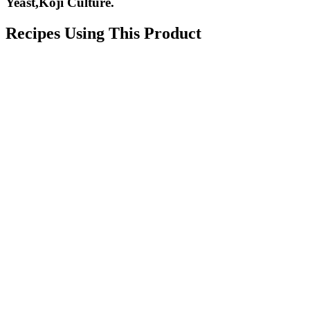
Yeast,Koji Culture.
Recipes Using This Product