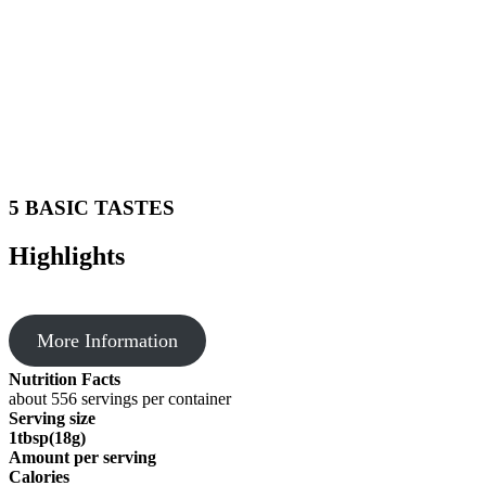
5 BASIC TASTES
Highlights
More Information
Nutrition Facts
about 556 servings per container
Serving size
1tbsp(18g)
Amount per serving
Calories