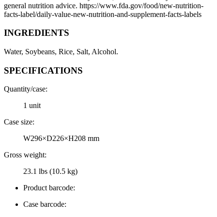
general nutrition advice. https://www.fda.gov/food/new-nutrition-
facts-label/daily-value-new-nutrition-and-supplement-facts-labels
INGREDIENTS
Water, Soybeans, Rice, Salt, Alcohol.
SPECIFICATIONS
Quantity/case:
1 unit
Case size:
W296×D226×H208 mm
Gross weight:
23.1 lbs (10.5 kg)
Product barcode:
Case barcode: