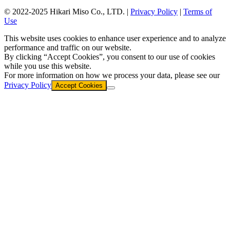
© 2022-2025 Hikari Miso Co., LTD. |
Privacy Policy
|
Terms of
Use
This website uses cookies to enhance user experience and to analyze
performance and traffic on our website.
By clicking “Accept Cookies”, you consent to our use of cookies
while you use this website.
For more information on how we process your data, please see our
Privacy Policy
Accept Cookies