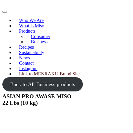
Skip
to
Primary
content
Menu
Who We Are
What Is Miso
Products
Consumer
Business
Recipes
Sustainability
News
Contact
Instagram
Link to MENRAKU Brand Site
Back to All Business products
ASIAN PRO AWASE MISO
22 Lbs (10 kg)