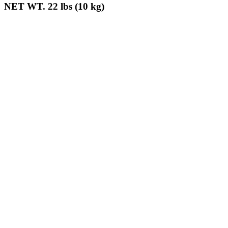
NET WT. 22 lbs (10 kg)