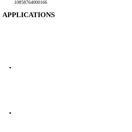
10858764000166
APPLICATIONS