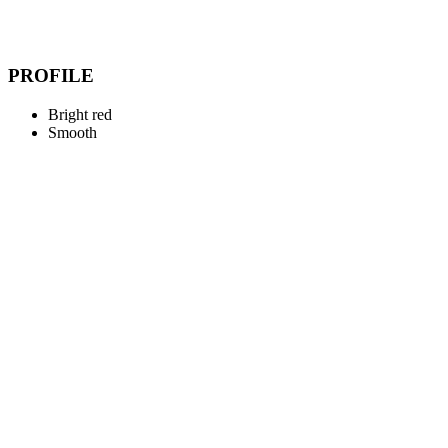
PROFILE
Bright red
Smooth