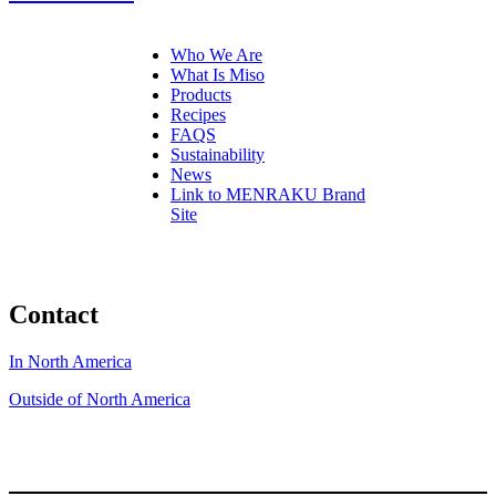
Who We Are
What Is Miso
Products
Recipes
FAQS
Sustainability
News
Link to MENRAKU Brand
Site
Contact
In North America
Outside of North America