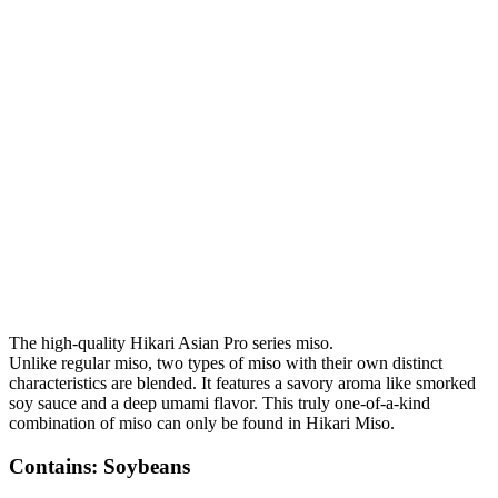
The high-quality Hikari Asian Pro series miso.
Unlike regular miso, two types of miso with their own distinct
characteristics are blended. It features a savory aroma like smorked
soy sauce and a deep umami flavor. This truly one-of-a-kind
combination of miso can only be found in Hikari Miso.
Contains: Soybeans