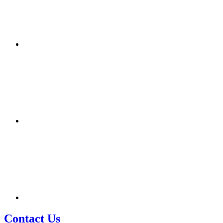
Contact Us