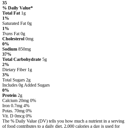
35
% Daily Value*
Total Fat
1g
1%
Saturated Fat 0g
1%
Trans
Fat 0g
Cholesterol
0mg
0%
Sodium
850mg
37%
Total Carbohydrate
5g
2%
Dietary Fiber 1g
3%
Total Sugars 2g
Includes 0g Added Sugars
0%
Protein
2g
Calcium 20mg 0%
Iron 0.7mg 4%
Potas. 70mg 0%
Vit. D 0mcg 0%
The % Daily Value (DV) tells you how much a nutrient in a serving
of food contributes to a daily diet. 2,000 calories a day is used for