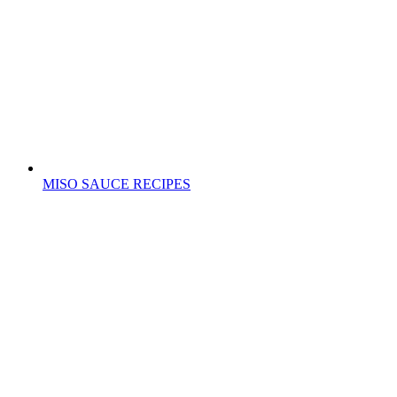
MISO SAUCE RECIPES