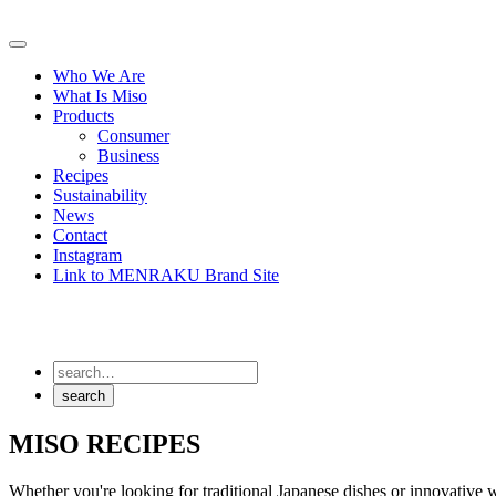
Skip
to
Primary
content
Menu
Who We Are
What Is Miso
Products
Consumer
Business
Recipes
Sustainability
News
Contact
Instagram
Link to MENRAKU Brand Site
MISO RECIPES
Whether you're looking for traditional Japanese dishes or innovative w