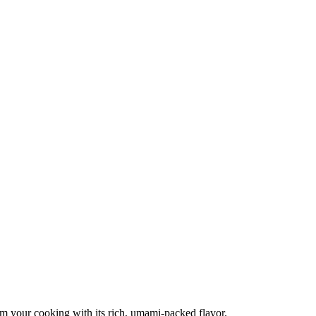
orm your cooking with its rich, umami-packed flavor.