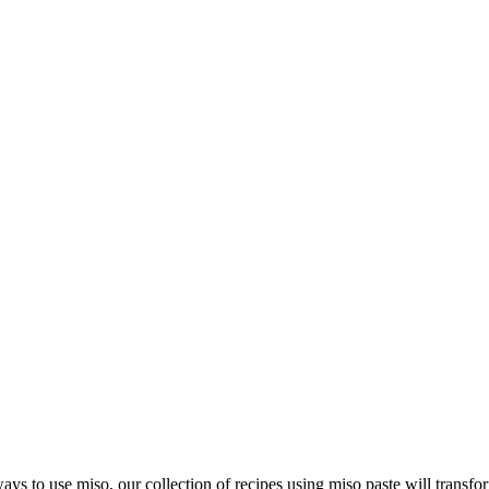
ays to use miso, our collection of recipes using miso paste will transf