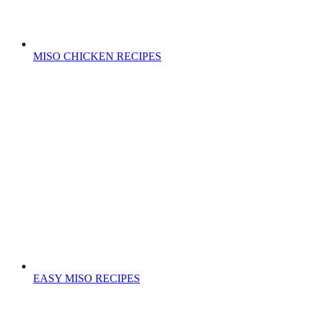
MISO CHICKEN RECIPES
EASY MISO RECIPES