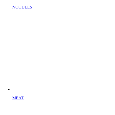
NOODLES
MEAT