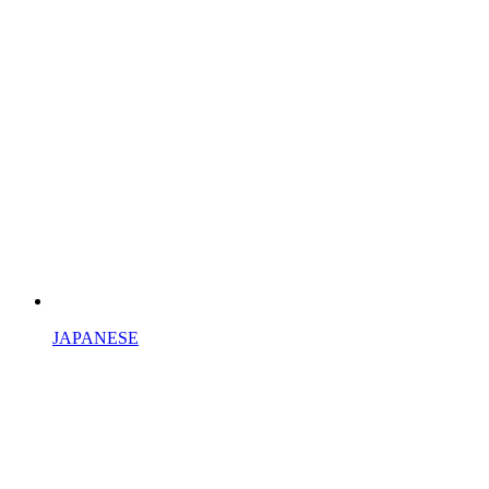
JAPANESE