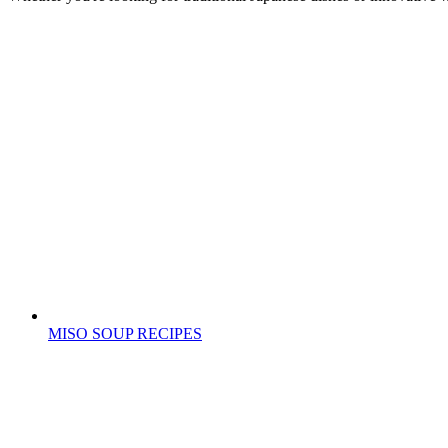
MISO SOUP RECIPES