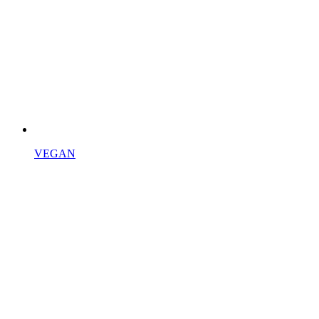
VEGAN